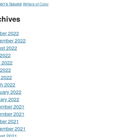
n's Issues
Writers of Color
chives
ber 2022
ember 2022
st 2022
 2022
 2022
 2022
l 2022
h 2022
uary 2022
ary 2022
ember 2021
ember 2021
ber 2021
ember 2021
st 2021