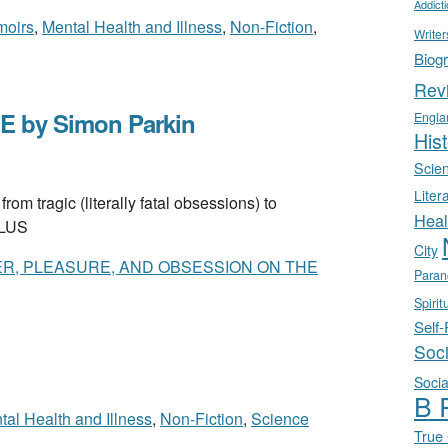
Addict
oirs
,
Mental Health and Illness
,
Non-Fiction
,
Writer
Biog
Rev
 by Simon Parkin
Engla
Hist
Scie
Liter
ragic (literally fatal obsessions) to
Heal
 PLUS
City
ER, PLEASURE, AND OBSESSION ON THE
Paran
Spirit
Self
Soc
Socia
B 
tal Health and Illness
,
Non-Fiction
,
Science
True