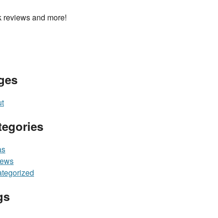
 reviews and more!
ges
t
tegories
as
iews
tegorized
gs