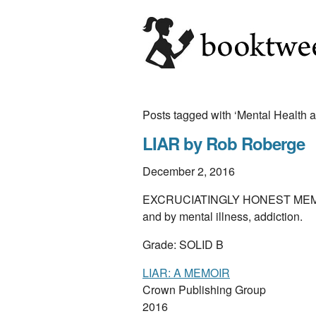
Posts tagged with ‘Mental Health a
LIAR by Rob Roberge
December 2, 2016
EXCRUCIATINGLY HONEST MEMOIR of
and by mental illness, addiction.
Grade: SOLID B
LIAR: A MEMOIR
Crown Publishing Group
2016