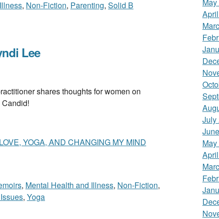
May
Illness
,
Non-Fiction
,
Parenting
,
Solid B
Apri
Marc
Febr
Janu
ndi Lee
Dec
Nov
Octo
itioner shares thoughts for women on
Sept
 Candid!
Augu
July
June
 LOVE, YOGA, AND CHANGING MY MIND
May
Apri
Marc
Febr
emoirs
,
Mental Health and Illness
,
Non-Fiction
,
Janu
Issues
,
Yoga
Dec
Nov