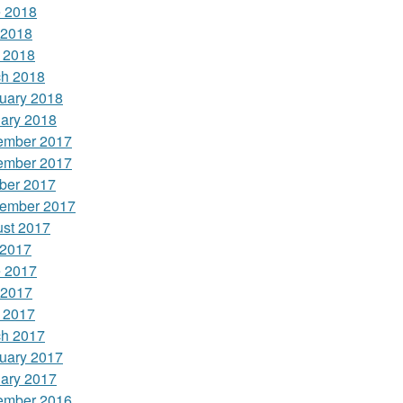
 2018
 2018
l 2018
h 2018
uary 2018
ary 2018
ember 2017
ember 2017
ber 2017
ember 2017
st 2017
 2017
 2017
 2017
l 2017
h 2017
uary 2017
ary 2017
ember 2016