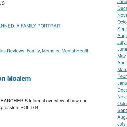
Janu
LUS
Dec
Nov
Octo
NNED: A FAMILY PORTRAIT
Sept
Augu
July
June
lus Reviews
,
Family
,
Memoirs
,
Mental Health
May
Apri
Marc
Febr
on Moalem
Janu
Dec
Nov
CHER’S informal overview of how our
Octo
expression. SOLID B
Sept
Augu
July