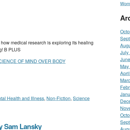
Wome
Ar
Octo
Sept
medical research is exploring its healing
Augu
ng! B PLUS
July
June
CIENCE OF MIND OVER BODY
May
Apri
Marc
Febr
Janu
tal Health and Illness
,
Non-Fiction
,
Science
Dec
Nov
Octo
Sept
y Sam Lansky
Augu