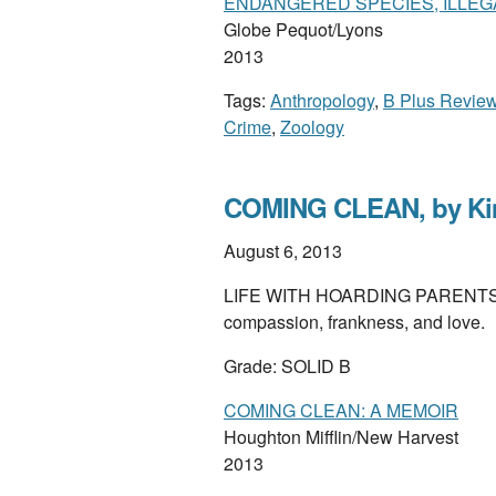
ENDANGERED SPECIES, ILLE
Globe Pequot/Lyons
2013
Tags:
Anthropology
,
B Plus Revie
Crime
,
Zoology
COMING CLEAN, by Kim
August 6, 2013
LIFE WITH HOARDING PARENTS, and 
compassion, frankness, and love.
Grade: SOLID B
COMING CLEAN: A MEMOIR
Houghton Mifflin/New Harvest
2013