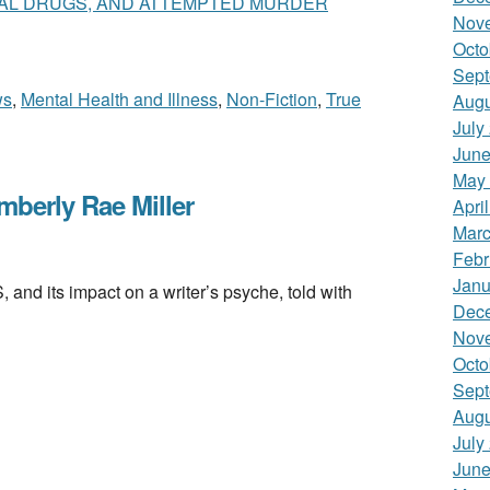
GAL DRUGS, AND ATTEMPTED MURDER
Nov
Octo
Sept
ws
,
Mental Health and Illness
,
Non-Fiction
,
True
Augu
July
June
May
berly Rae Miller
Apri
Marc
Febr
Janu
its impact on a writer’s psyche, told with
Dec
Nov
Octo
Sept
Augu
July
June