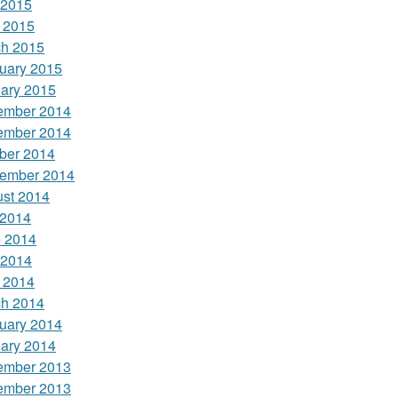
 2015
l 2015
h 2015
uary 2015
ary 2015
ember 2014
ember 2014
ber 2014
ember 2014
st 2014
 2014
 2014
 2014
l 2014
h 2014
uary 2014
ary 2014
ember 2013
ember 2013