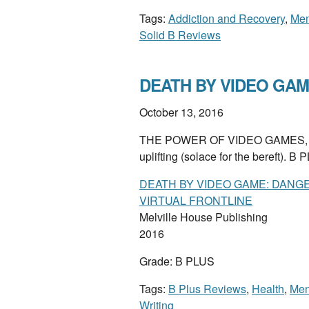
Tags:
Addiction and Recovery
,
Mem
Solid B Reviews
DEATH BY VIDEO GAME
October 13, 2016
THE POWER OF VIDEO GAMES, from t
uplifting (solace for the bereft). B
DEATH BY VIDEO GAME: DANG
VIRTUAL FRONTLINE
Melville House Publishing
2016
Grade: B PLUS
Tags:
B Plus Reviews
,
Health
,
Men
Writing