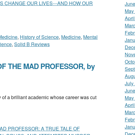
S CHANGE OUR LIVES---AND HOW OUR
June
May
Apri
Marc
Febr
 Medicine
,
History of Science
,
Medicine
,
Mental
Janu
ience
,
Solid B Reviews
Dec
Nov
Octo
F THE MAD PROFESSOR, by
Sept
Augu
July
June
 a brilliant academic whose career was cut
May
Apri
Marc
Febr
Janu
AD PROFESSOR: A TRUE TALE OF
Dec