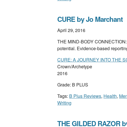
CURE by Jo Marchant
April 29, 2016
THE MIND-BODY CONNECTION: how 
potential. Evidence-based reporti
CURE: A JOURNEY INTO THE S
Crown/Archetype
2016
Grade: B PLUS
Tags:
B Plus Reviews
,
Health
,
Men
Writing
THE GILDED RAZOR b