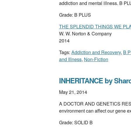
addiction and mental illness. B P
Grade: B PLUS
THE SPLENDID THINGS WE PLA
W. W. Norton & Company
2014
Tags:
Addiction and Recovery
,
B P
and Illness
,
Non-Fiction
INHERITANCE by Shar
May 21, 2014
A DOCTOR AND GENETICS RESEAR
environment can affect our gene 
Grade: SOLID B