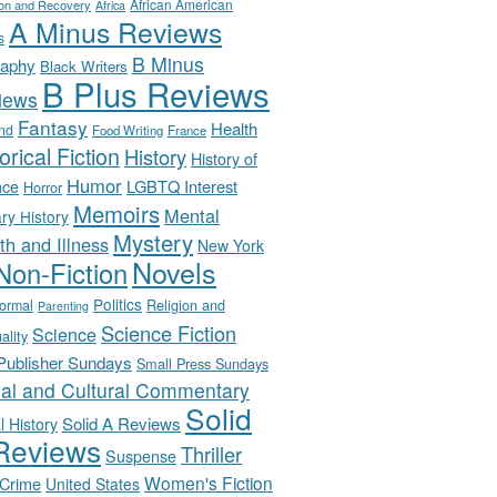
African American
ion and Recovery
Africa
A Minus Reviews
s
B Minus
raphy
Black Writers
B Plus Reviews
iews
Fantasy
Health
nd
Food Writing
France
orical Fiction
History
History of
Humor
LGBTQ Interest
nce
Horror
Memoirs
Mental
ary History
Mystery
th and Illness
New York
Novels
Non-Fiction
Politics
Religion and
ormal
Parenting
Science Fiction
Science
uality
-Publisher Sundays
Small Press Sundays
ial and Cultural Commentary
Solid
Solid A Reviews
l History
Reviews
Thriller
Suspense
Women's Fiction
 Crime
United States