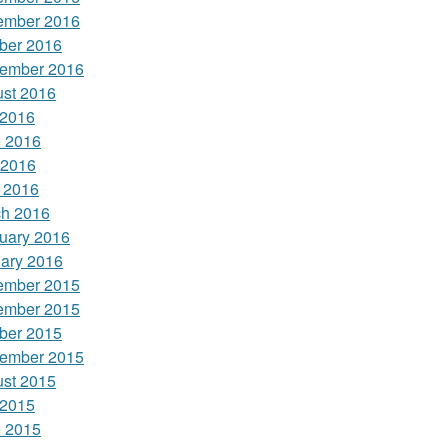
ember 2016
ber 2016
ember 2016
st 2016
 2016
 2016
 2016
l 2016
h 2016
uary 2016
ary 2016
ember 2015
ember 2015
ber 2015
ember 2015
st 2015
 2015
 2015