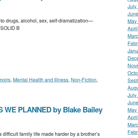
July
June
ugs, alcohol, sex, self-dramatization—
May
. SOLID B
Apri
Marc
Febr
Janu
Dec
Nov
Octo
oirs
,
Mental Health and Illness
,
Non-Fiction
,
Sept
Augu
July
June
 WE PLANNED by Blake Bailey
May
Apri
Marc
Febr
icult family life made harder by a brother’s