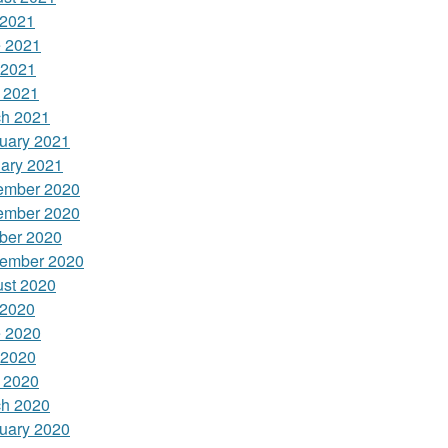
 2021
 2021
 2021
l 2021
h 2021
uary 2021
ary 2021
ember 2020
ember 2020
ber 2020
ember 2020
st 2020
 2020
 2020
 2020
l 2020
h 2020
uary 2020