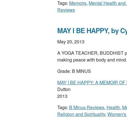
Tags:
Memoirs
,
Mental Health and 
Reviews
MAY I BE HAPPY, by Cy
May 20, 2013
A YOGA TEACHER, BUDDHIST pract
making peace with body and mind.
Grade: B MINUS
MAY I BE HAPPY: A MEMOIR OF
Dutton
2013
Tags:
B Minus Reviews
,
Health
,
M
Religion and Spirituality
,
Women's 