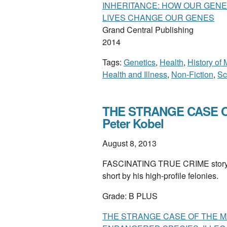
INHERITANCE: HOW OUR GENE
LIVES CHANGE OUR GENES
Grand Central Publishing
2014
Tags:
Genetics
,
Health
,
History of
Health and Illness
,
Non-Fiction
,
Sc
THE STRANGE CASE O
Peter Kobel
August 8, 2013
FASCINATING TRUE CRIME story of
short by his high-profile felonies.
Grade: B PLUS
THE STRANGE CASE OF THE M