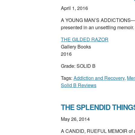
April 1, 2016
A YOUNG MAN’S ADDICTIONS—to dr
presented in an unsettling memoir
THE GILDED RAZOR
Gallery Books
2016
Grade: SOLID B
Tags:
Addiction and Recovery
,
Mem
Solid B Reviews
THE SPLENDID THINGS
May 26, 2014
A CANDID, RUEFUL MEMOIR of a diff