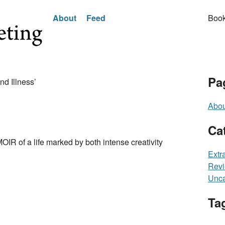
About
Feed
Book
Pa
nd Illness’
Abou
Ca
 a life marked by both intense creativity
Extr
Rev
Unca
Ta