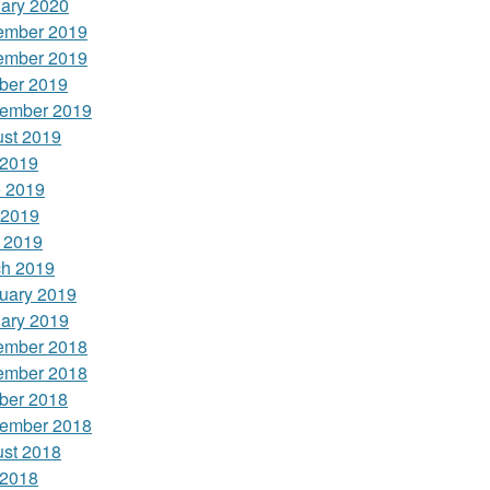
ary 2020
ember 2019
ember 2019
ber 2019
ember 2019
st 2019
 2019
 2019
 2019
l 2019
h 2019
uary 2019
ary 2019
ember 2018
ember 2018
ber 2018
ember 2018
st 2018
 2018