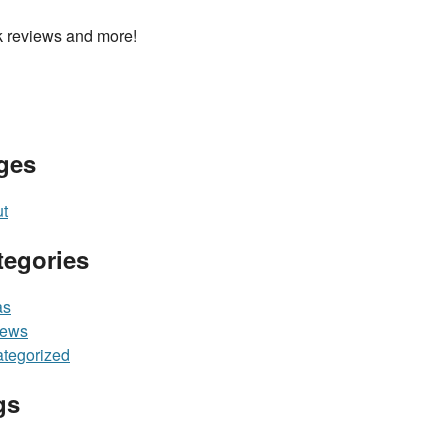
 reviews and more!
ges
t
tegories
as
iews
tegorized
gs