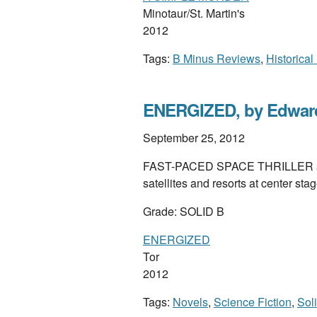
Minotaur/St. Martin's
2012
Tags:
B Minus Reviews
,
Historical
ENERGIZED, by Edward
September 25, 2012
FAST-PACED SPACE THRILLER set i
satellites and resorts at center stag
Grade: SOLID B
ENERGIZED
Tor
2012
Tags:
Novels
,
Science Fiction
,
Sol