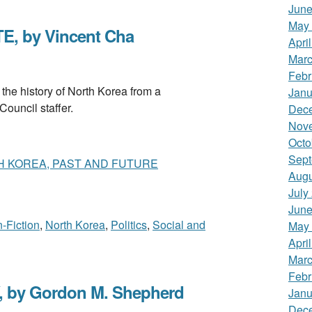
June
May
, by Vincent Cha
Apri
Marc
Febr
 history of North Korea from a
Janu
Council staffer.
Dec
Nov
Octo
Sept
H KOREA, PAST AND FUTURE
Augu
July
June
-Fiction
,
North Korea
,
Politics
,
Social and
May
Apri
Marc
Febr
y Gordon M. Shepherd
Janu
Dec