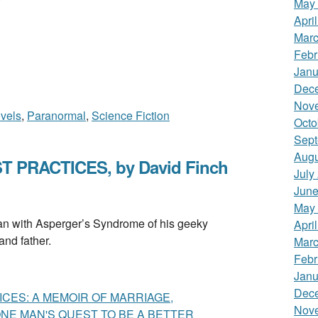
May
Apri
Marc
Febr
Janu
Dec
Nov
vels
,
Paranormal
,
Science Fiction
Octo
Sept
Augu
 PRACTICES, by David Finch
July
June
May
ith Asperger’s Syndrome of his geeky
Apri
nd father.
Marc
Febr
Janu
Dec
CES: A MEMOIR OF MARRIAGE,
Nov
E MAN'S QUEST TO BE A BETTER