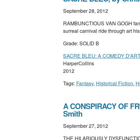
September 28, 2012
RAMBUNCTIOUS VAN GOGH fanfic 
surreal carnival ride through art his
Grade: SOLID B
SACRE BLEU: A COMEDY D'AR
HarperCollins
2012
Tags:
Fantasy
,
Historical Fiction
,
H
A CONSPIRACY OF FRIE
Smith
September 27, 2012
THE HILARIOUSLY DYSFUNCTION