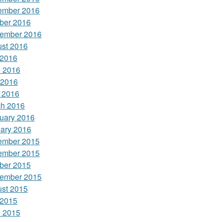
ember 2016
ber 2016
ember 2016
st 2016
 2016
 2016
 2016
l 2016
h 2016
uary 2016
ary 2016
ember 2015
ember 2015
ber 2015
ember 2015
st 2015
 2015
 2015