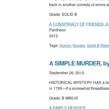
back in another comedy of errors 
Grade: SOLID B
A CONSPIRACY OF FRIENDS: 
Pantheon
2012
Tags:
Humor
,
Novels
,
Solid B Rev
A SIMPLE MURDER, by
September 26, 2012
HISTORICAL MYSTERY HAS a fasci
in 1795—if a somewhat threadbare 
Grade: B MINUS
A SIMPLE MURDER