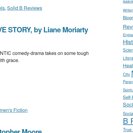
Addict
ls
,
Solid B Reviews
Writer
Biog
Rev
 STORY, by Liane Moriarty
Engla
Hist
Scie
C comedy-drama takes on some tough
Liter
th grace.
Heal
City
Paran
Spirit
Self
Soc
en's Fiction
Socia
B 
True
topher Moore