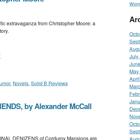
Wome
Ar
extravaganza from Christopher Moore: a
tory.
Octo
Sept
Augu
T
July
June
May
Apri
umor
,
Novels
,
Solid B Reviews
Marc
Febr
Janu
NDS, by Alexander McCall
Dec
Nov
Octo
Sept
AL DENIZENS of Corduroy Mansions are
Augu