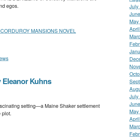
and egos.
July
June
May
Apri
A CORDUROY MANSIONS NOVEL
Marc
Febr
Janu
iews
Dec
Nov
Octo
 Eleanor Kuhns
Sept
Augu
July
June
nating setting—a Maine Shaker settlement
May
plot.
Apri
Marc
Febr