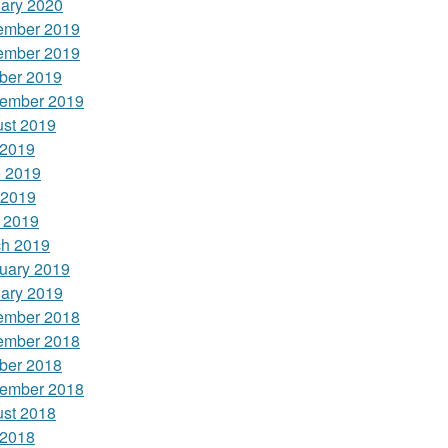
ary 2020
ember 2019
ember 2019
ber 2019
ember 2019
st 2019
 2019
 2019
 2019
l 2019
h 2019
uary 2019
ary 2019
ember 2018
ember 2018
ber 2018
ember 2018
st 2018
 2018