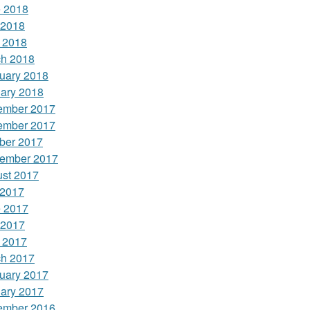
 2018
 2018
l 2018
h 2018
uary 2018
ary 2018
ember 2017
ember 2017
ber 2017
ember 2017
st 2017
 2017
 2017
 2017
l 2017
h 2017
uary 2017
ary 2017
ember 2016