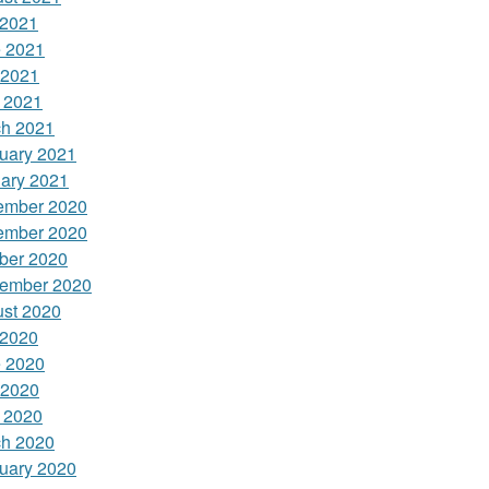
 2021
 2021
 2021
l 2021
h 2021
uary 2021
ary 2021
ember 2020
ember 2020
ber 2020
ember 2020
st 2020
 2020
 2020
 2020
l 2020
h 2020
uary 2020