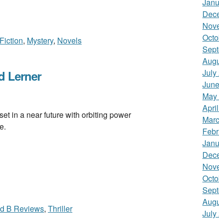
Janu
Dec
Nov
Octo
 Fiction
,
Mystery
,
Novels
Sept
Augu
July
 Lerner
June
May
Apri
n a near future with orbiting power
Marc
e.
Febr
Janu
Dec
Nov
Octo
Sept
Augu
id B Reviews
,
Thriller
July