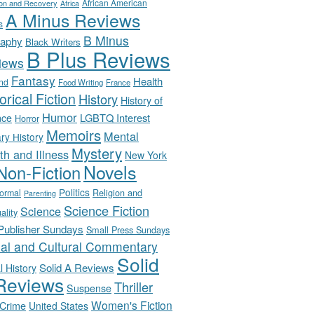
African American
ion and Recovery
Africa
A Minus Reviews
s
B Minus
raphy
Black Writers
B Plus Reviews
iews
Fantasy
Health
nd
Food Writing
France
orical Fiction
History
History of
Humor
LGBTQ Interest
nce
Horror
Memoirs
Mental
ary History
Mystery
th and Illness
New York
Novels
Non-Fiction
Politics
Religion and
ormal
Parenting
Science Fiction
Science
uality
-Publisher Sundays
Small Press Sundays
ial and Cultural Commentary
Solid
Solid A Reviews
l History
Reviews
Thriller
Suspense
Women's Fiction
 Crime
United States