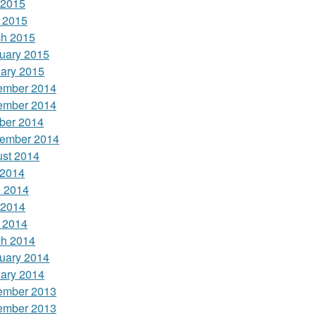
 2015
l 2015
h 2015
uary 2015
ary 2015
ember 2014
ember 2014
ber 2014
ember 2014
st 2014
 2014
 2014
 2014
l 2014
h 2014
uary 2014
ary 2014
ember 2013
ember 2013