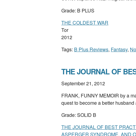
Grade: B PLUS
THE COLDEST WAR
Tor
2012
Tags:
B Plus Reviews
,
Fantasy
,
No
THE JOURNAL OF BEST
September 21, 2012
FRANK, FUNNY MEMOIR by a man w
quest to become a better husband a
Grade: SOLID B
THE JOURNAL OF BEST PRACTI
ASPERGER SYNDROME, AND ON