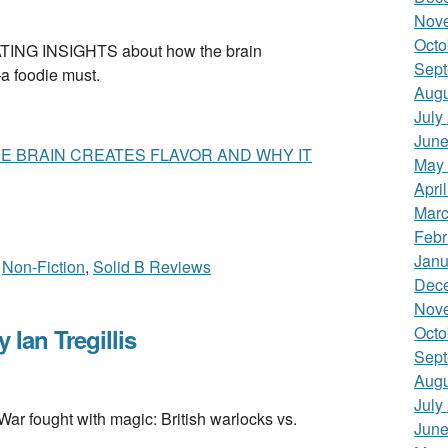
Nov
Octo
NG INSIGHTS about how the brain
Sept
—a foodie must.
Augu
July
June
 BRAIN CREATES FLAVOR AND WHY IT
May
Apri
Marc
Febr
Janu
,
Non-Fiction
,
Solid B Reviews
Dec
Nov
Octo
an Tregillis
Sept
Augu
July
 fought with magic: British warlocks vs.
June
.