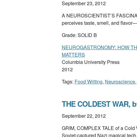
September 23, 2012
A NEUROSCIENTIST’S FASCINATI
perceives taste, smell, and flavor
Grade: SOLID B
NEUROGASTRONOMY: HOW THE
MATTERS
Columbia University Press
2012
Tags:
Food Writing
,
Neuroscience
THE COLDEST WAR, by I
September 22, 2012
GRIM, COMPLEX TALE of a Cold War
Soviet-captured Nazi magical tech