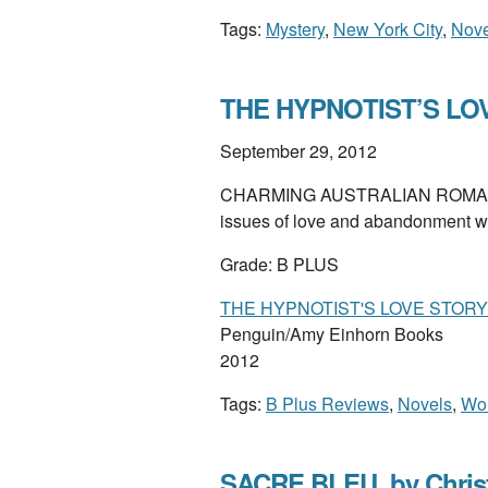
Tags:
Mystery
,
New York City
,
Nove
THE HYPNOTIST’S LOVE
September 29, 2012
CHARMING AUSTRALIAN ROMANTI
issues of love and abandonment wi
Grade: B PLUS
THE HYPNOTIST'S LOVE STORY
Penguin/Amy Einhorn Books
2012
Tags:
B Plus Reviews
,
Novels
,
Wom
SACRE BLEU, by Chris