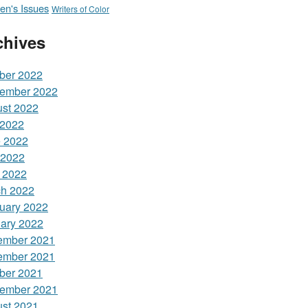
n's Issues
Writers of Color
chives
ber 2022
ember 2022
st 2022
 2022
 2022
 2022
l 2022
h 2022
uary 2022
ary 2022
ember 2021
ember 2021
ber 2021
ember 2021
st 2021