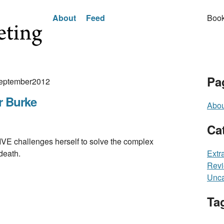
About
Feed
Book
Pa
 September2012
r Burke
Abou
Ca
hallenges herself to solve the complex
death.
Extr
Rev
Unca
Ta