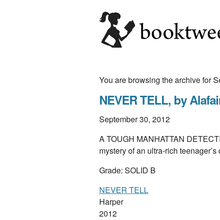
You are browsing the archive for
NEVER TELL, by Alafai
September 30, 2012
A TOUGH MANHATTAN DETECTIVE c
mystery of an ultra-rich teenager’s 
Grade: SOLID B
NEVER TELL
Harper
2012