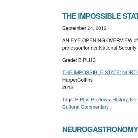
THE IMPOSSIBLE STATE
September 24, 2012
AN EYE-OPENING OVERVIEW of the
professor/former National Security 
Grade: B PLUS
THE IMPOSSIBLE STATE: NORT
HarperCollins
2012
Tags:
B Plus Reviews
,
History
,
Non
Cultural Commentary
NEUROGASTRONOMY, b