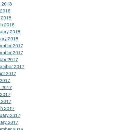
 2018
 2018
l 2018
h 2018
uary 2018
ary 2018
ember 2017
ember 2017
ber 2017
ember 2017
st 2017
 2017
 2017
 2017
l 2017
h 2017
uary 2017
ary 2017
ember 2016