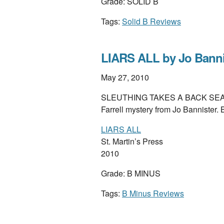
Grade: SOLID B
Tags:
Solid B Reviews
LIARS ALL by Jo Banni
May 27, 2010
SLEUTHING TAKES A BACK SEAT to 
Farrell mystery from Jo Bannister
LIARS ALL
St. Martin’s Press
2010
Grade: B MINUS
Tags:
B Minus Reviews