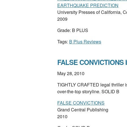
EARTHQUAKE PREDICTION
University Presses of California, 
2009
Grade: B PLUS
Tags:
B Plus Reviews
FALSE CONVICTIONS b
May 28, 2010
TIGHTLY CRAFTED legal thriller is f
over-the-top storyline. SOLID B
FALSE CONVICTIONS
Grand Central Publishing
2010