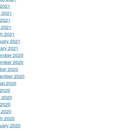
 2021
 2021
 2021
l 2021
h 2021
uary 2021
ary 2021
ember 2020
ember 2020
ber 2020
ember 2020
st 2020
 2020
 2020
 2020
l 2020
h 2020
uary 2020