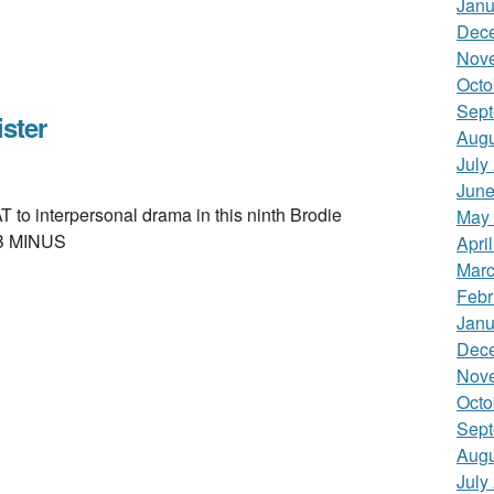
Janu
Dec
Nov
Octo
Sept
ster
Augu
July
June
interpersonal drama in this ninth Brodie
May
. B MINUS
Apri
Marc
Febr
Janu
Dec
Nov
Octo
Sept
Augu
July