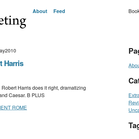
About
Feed
Book
Pa
May2010
 Harris
Abou
Ca
rt Harris does it right, dramatizing
 and Caesar. B PLUS
Extr
Rev
CIENT ROME
Unca
Ta