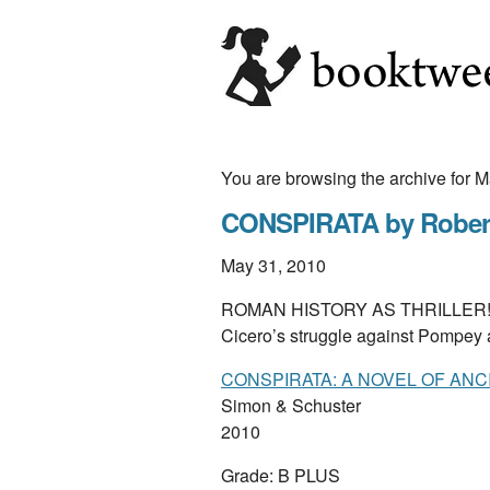
You are browsing the archive for 
CONSPIRATA by Robert
May 31, 2010
ROMAN HISTORY AS THRILLER! Robe
Cicero’s struggle against Pompey
CONSPIRATA: A NOVEL OF AN
Simon & Schuster
2010
Grade: B PLUS