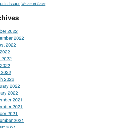
n's Issues
Writers of Color
chives
ber 2022
ember 2022
st 2022
 2022
 2022
 2022
l 2022
h 2022
uary 2022
ary 2022
ember 2021
ember 2021
ber 2021
ember 2021
st 2021