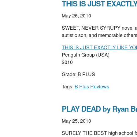
THIS IS JUST EXACTLY
May 26, 2010
SWEET, NEVER SYRUPY novel about
autistic son, and memorable other
THIS IS JUST EXACTLY LIKE YO
Penguin Group (USA)
2010
Grade: B PLUS
Tags:
B Plus Reviews
PLAY DEAD by Ryan B
May 25, 2010
SURELY THE BEST high school foot