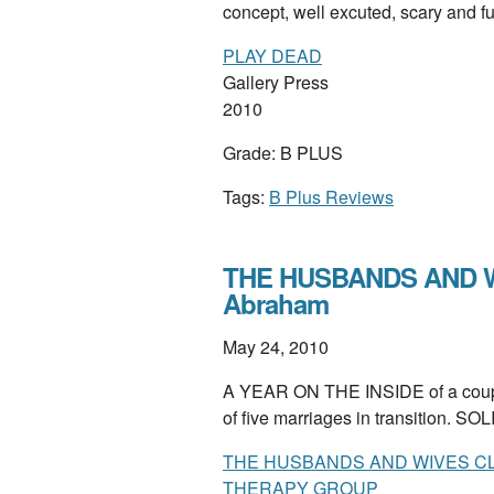
concept, well excuted, scary and 
PLAY DEAD
Gallery Press
2010
Grade: B PLUS
Tags:
B Plus Reviews
THE HUSBANDS AND W
Abraham
May 24, 2010
A YEAR ON THE INSIDE of a couple
of five marriages in transition. SO
THE HUSBANDS AND WIVES CLU
THERAPY GROUP