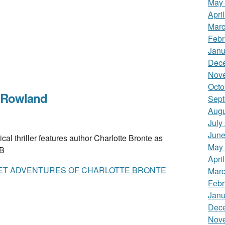
May
Apri
Marc
Febr
Janu
Dec
Nov
Octo
 Rowland
Sept
Augu
July
June
 thriller features author Charlotte Bronte as
May
 B
Apri
ET ADVENTURES OF CHARLOTTE BRONTE
Marc
Febr
Janu
Dec
Nov