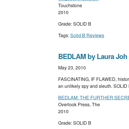
Touchstone
2010
Grade: SOLID B
Tags:
Solid B Reviews
BEDLAM by Laura Joh
May 23, 2010
FASCINATING, IF FLAWED, historical
an unlikely spy and sleuth. SOLID
BEDLAM: THE FURTHER SECR
Overlook Press, The
2010
Grade: SOLID B