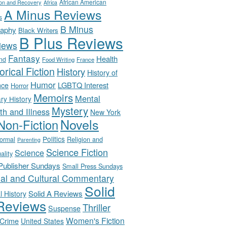
African American
ion and Recovery
Africa
A Minus Reviews
s
B Minus
raphy
Black Writers
B Plus Reviews
iews
Fantasy
Health
nd
Food Writing
France
orical Fiction
History
History of
Humor
LGBTQ Interest
nce
Horror
Memoirs
Mental
ary History
Mystery
th and Illness
New York
Novels
Non-Fiction
Politics
Religion and
ormal
Parenting
Science Fiction
Science
uality
-Publisher Sundays
Small Press Sundays
ial and Cultural Commentary
Solid
Solid A Reviews
l History
Reviews
Thriller
Suspense
Women's Fiction
 Crime
United States