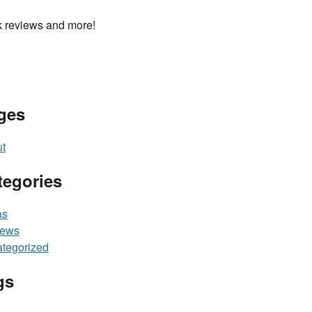
 reviews and more!
ges
t
tegories
as
iews
tegorized
gs