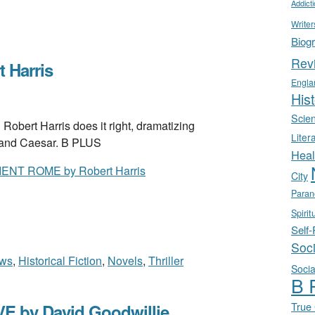
Addict
Writer
Biog
Rev
 Harris
Engla
Hist
Scie
rt Harris does it right, dramatizing
Liter
 and Caesar. B PLUS
Heal
NT ROME by Robert Harris
City
Paran
Spirit
Self
Soc
ews
,
Historical Fiction
,
Novels
,
Thriller
Socia
B 
True
 by David Goodwillie