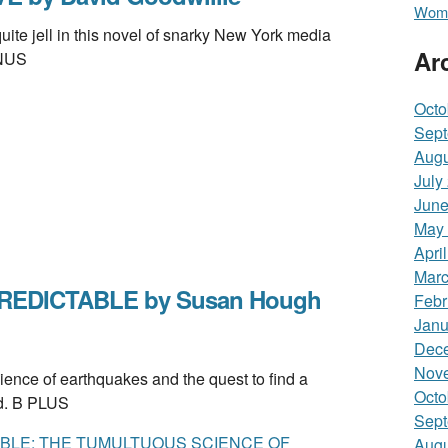
Wome
e jell in this novel of snarky New York media
Ar
INUS
Octo
Sept
Augu
July
June
May
Apri
Marc
REDICTABLE by Susan Hough
Febr
Janu
Dec
Nov
nce of earthquakes and the quest to find a
Octo
ed. B PLUS
Sept
BLE: THE TUMULTUOUS SCIENCE OF
Augu