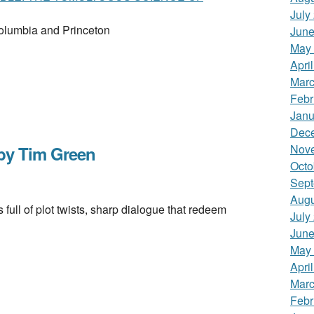
July
Columbia and Princeton
June
May
Apri
Marc
Febr
Janu
Dec
Nov
y Tim Green
Octo
Sept
Augu
ull of plot twists, sharp dialogue that redeem
July
June
May
Apri
Marc
Febr