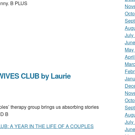
funny. B PLUS
Nov
Octo
Sept
Augu
July
June
May
Apri
Marc
Febr
IVES CLUB by Laurie
Janu
Dec
Nov
Octo
s’ therapy group brings us absorbing stories
Sept
LID B
Augu
July
B: A YEAR IN THE LIFE OF A COUPLES
June