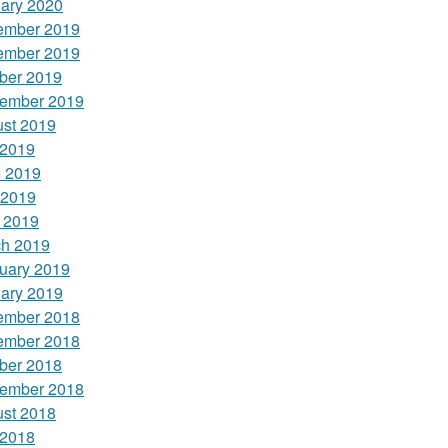
ary 2020
ember 2019
ember 2019
ber 2019
ember 2019
st 2019
 2019
 2019
 2019
l 2019
h 2019
uary 2019
ary 2019
ember 2018
ember 2018
ber 2018
ember 2018
st 2018
 2018