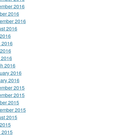
ember 2016
ber 2016
ember 2016
st 2016
 2016
 2016
 2016
l 2016
h 2016
uary 2016
ary 2016
ember 2015
ember 2015
ber 2015
ember 2015
st 2015
 2015
 2015