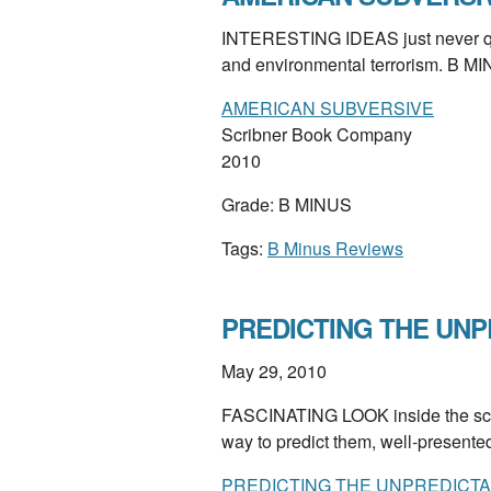
INTERESTING IDEAS just never quit
and environmental terrorism. B M
AMERICAN SUBVERSIVE
Scribner Book Company
2010
Grade: B MINUS
Tags:
B Minus Reviews
PREDICTING THE UNP
May 29, 2010
FASCINATING LOOK inside the scie
way to predict them, well-present
PREDICTING THE UNPREDICTA