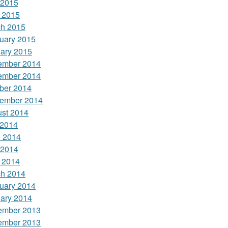
 2015
l 2015
h 2015
uary 2015
ary 2015
ember 2014
ember 2014
ber 2014
ember 2014
st 2014
 2014
 2014
 2014
l 2014
h 2014
uary 2014
ary 2014
ember 2013
ember 2013