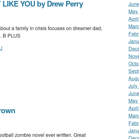
 LIKE YOU by Drew Perry
June
May
Apri
Marc
 a family in crisis focuses on dreamer dad,
Febr
s. B PLUS
Janu
U
Dec
Nov
Octo
Sept
Augu
July
June
May
Apri
rown
Marc
Febr
Janu
ball zombie novel ever written. Great
Dec