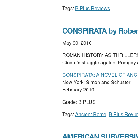
Tags:
B Plus Reviews
CONSPIRATA by Robert
May 30, 2010
ROMAN HISTORY AS THRILLER! Robe
Cicero’s struggle against Pompey
CONSPIRATA: A NOVEL OF ANCIE
New York: Simon and Schuster
February 2010
Grade: B PLUS
Tags:
Ancient Rome
,
B Plus Revi
AMERICAN SUBVERSIVE