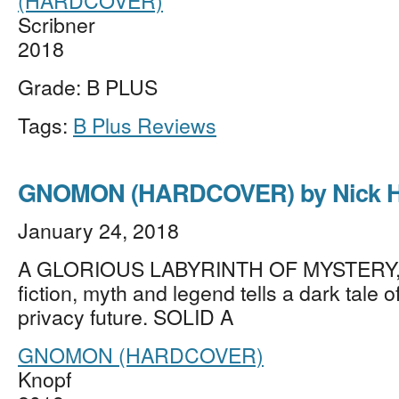
(HARDCOVER)
Scribner
2018
Grade: B PLUS
Tags:
B Plus Reviews
GNOMON (HARDCOVER) by Nick H
January 24, 2018
A GLORIOUS LABYRINTH OF MYSTERY, 
fiction, myth and legend tells a dark tale o
privacy future. SOLID A
GNOMON (HARDCOVER)
Knopf