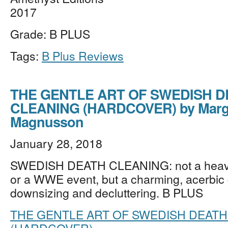
2017
Grade: B PLUS
Tags:
B Plus Reviews
THE GENTLE ART OF SWEDISH D
CLEANING (HARDCOVER) by Marg
Magnusson
January 28, 2018
SWEDISH DEATH CLEANING: not a heav
or a WWE event, but a charming, acerbic 
downsizing and decluttering. B PLUS
THE GENTLE ART OF SWEDISH DEATH