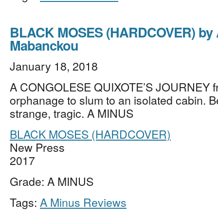
BLACK MOSES (HARDCOVER) by A
Mabanckou
January 18, 2018
A CONGOLESE QUIXOTE’S JOURNEY f
orphanage to slum to an isolated cabin. Be
strange, tragic. A MINUS
BLACK MOSES (HARDCOVER)
New Press
2017
Grade: A MINUS
Tags:
A Minus Reviews