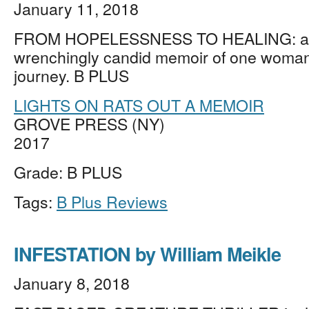
January 11, 2018
FROM HOPELESSNESS TO HEALING: a 
wrenchingly candid memoir of one woman
journey. B PLUS
LIGHTS ON RATS OUT A MEMOIR
GROVE PRESS (NY)
2017
Grade: B PLUS
Tags:
B Plus Reviews
INFESTATION by William Meikle
January 8, 2018