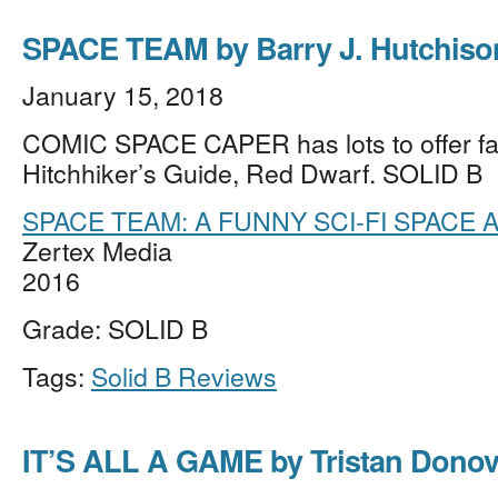
SPACE TEAM by Barry J. Hutchiso
January 15, 2018
COMIC SPACE CAPER has lots to offer fa
Hitchhiker’s Guide, Red Dwarf. SOLID B
SPACE TEAM: A FUNNY SCI-FI SPACE
Zertex Media
2016
Grade: SOLID B
Tags:
Solid B Reviews
IT’S ALL A GAME by Tristan Dono