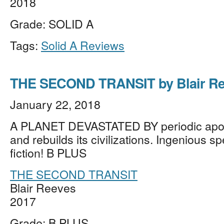
2018
Grade: SOLID A
Tags:
Solid A Reviews
THE SECOND TRANSIT by Blair Re
January 22, 2018
A PLANET DEVASTATED BY periodic apoc
and rebuilds its civilizations. Ingenious s
fiction! B PLUS
THE SECOND TRANSIT
Blair Reeves
2017
Grade: B PLUS