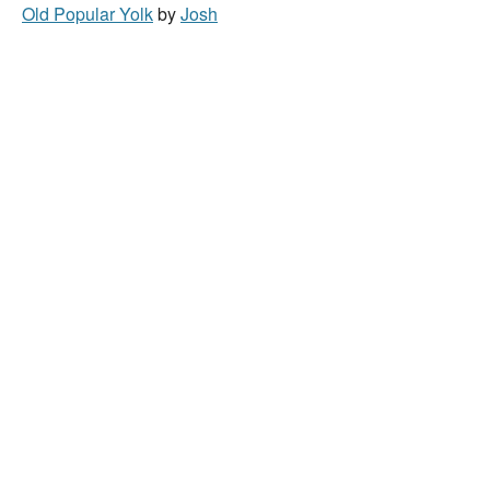
Old Popular Yolk
by
Josh