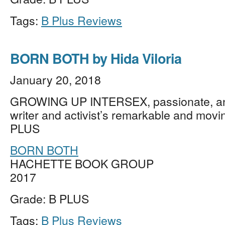
Tags:
B Plus Reviews
BORN BOTH by Hida Viloria
January 20, 2018
GROWING UP INTERSEX, passionate, an
writer and activist’s remarkable and movi
PLUS
BORN BOTH
HACHETTE BOOK GROUP
2017
Grade: B PLUS
Tags:
B Plus Reviews