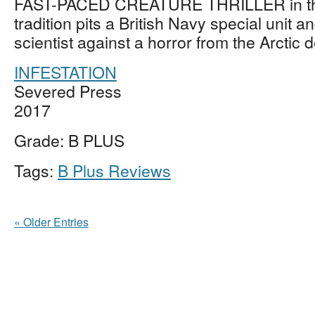
FAST-PACED CREATURE THRILLER in th
tradition pits a British Navy special unit 
scientist against a horror from the Arctic
INFESTATION
Severed Press
2017
Grade: B PLUS
Tags:
B Plus Reviews
« Older Entries