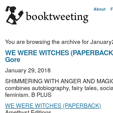
About
F
You are browsing the archive for Januar
WE WERE WITCHES (PAPERBACK) 
Gore
January 29, 2018
SHIMMERING WITH ANGER AND MAGIC,
combines autobiography, fairy tales, socia
feminism. B PLUS
WE WERE WITCHES (PAPERBACK)
Amethyst Editions