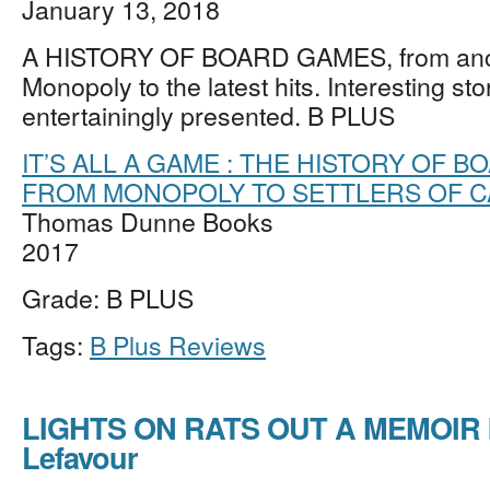
January 13, 2018
A HISTORY OF BOARD GAMES, from anci
Monopoly to the latest hits. Interesting sto
entertainingly presented. B PLUS
IT’S ALL A GAME : THE HISTORY OF 
FROM MONOPOLY TO SETTLERS OF C
Thomas Dunne Books
2017
Grade: B PLUS
Tags:
B Plus Reviews
LIGHTS ON RATS OUT A MEMOIR 
Lefavour