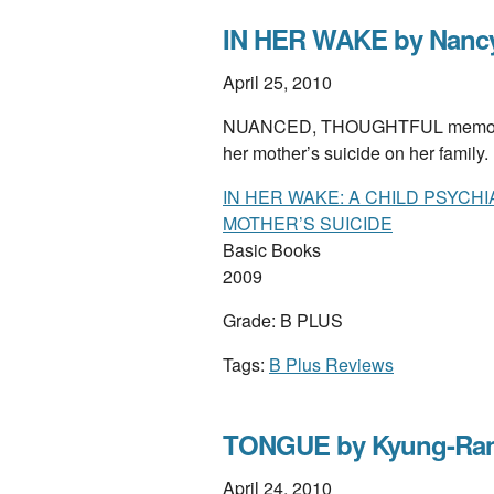
IN HER WAKE by Nanc
April 25, 2010
NUANCED, THOUGHTFUL memoir by a
her mother’s suicide on her family
IN HER WAKE: A CHILD PSYCH
MOTHER’S SUICIDE
Basic Books
2009
Grade: B PLUS
Tags:
B Plus Reviews
TONGUE by Kyung-Ran
April 24, 2010