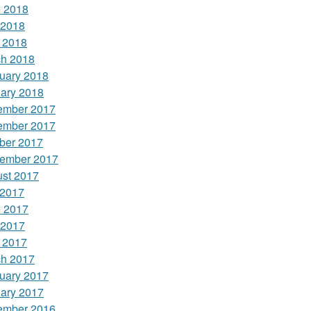
 2018
 2018
l 2018
h 2018
uary 2018
ary 2018
ember 2017
ember 2017
ber 2017
ember 2017
st 2017
 2017
 2017
 2017
l 2017
h 2017
uary 2017
ary 2017
ember 2016