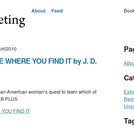
About
Feed
Book
Pa
pril2010
WHERE YOU FIND IT by J. D.
Abou
Ca
n American woman’s quest to learn which of
Extr
. B PLUS
Rev
Unca
YOU FIND IT
Ta