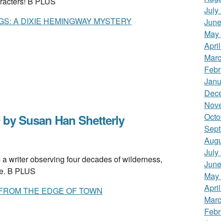
racters! B PLUS
July
GS: A DIXIE HEMINGWAY MYSTERY
June
May
Apri
Marc
Febr
Janu
Dec
Nov
Octo
by Susan Han Shetterly
Sept
Augu
July
 writer observing four decades of wilderness,
June
ne. B PLUS
May
Apri
 FROM THE EDGE OF TOWN
Marc
Febr