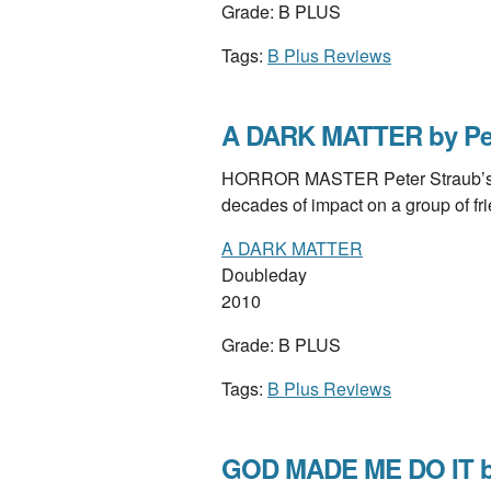
Grade: B PLUS
Tags:
B Plus Reviews
A DARK MATTER by Pet
HORROR MASTER Peter Straub’s viv
decades of impact on a group of f
A DARK MATTER
Doubleday
2010
Grade: B PLUS
Tags:
B Plus Reviews
GOD MADE ME DO IT b