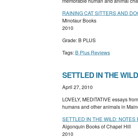
memorable human and animal cha
RAINING CAT SITTERS AND DO
Minotaur Books
2010
Grade: B PLUS
Tags:
B Plus Reviews
SETTLED IN THE WILD 
April 27, 2010
LOVELY, MEDITATIVE essays from a
humans and other animals in Mai
SETTLED IN THE WILD: NOTES
Algonquin Books of Chapel Hill
2010