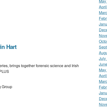
May
Apri
Marc
Febr
Janu
Dec
Nov
Octo
n Hart
Sept
Augu
July
June
es, brings together forensic science and Irish
May
B PLUS
Apri
Marc
g Group
Febr
Janu
Dec
Nov