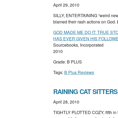
April 29, 2010
SILLY, ENTERTAINING “weird news”
blamed their rash actions on God
GOD MADE ME DO IT: TRUE ST
HAS EVER GIVEN HIS FOLLOW
Sourcebooks, Incorporated
2010
Grade: B PLUS
Tags:
B Plus Reviews
RAINING CAT SITTERS 
April 28, 2010
TIGHTLY PLOTTED COZY, fifth in th