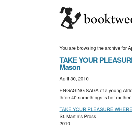
You are browsing the archive for A
TAKE YOUR PLEASURE 
Mason
April 30, 2010
ENGAGING SAGA of a young Africa
three 40-somethings is her mother
TAKE YOUR PLEASURE WHERE 
St. Martin’s Press
2010