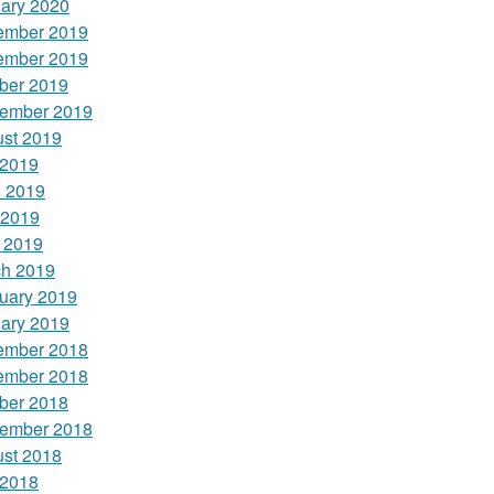
ary 2020
ember 2019
ember 2019
ber 2019
ember 2019
st 2019
 2019
 2019
 2019
l 2019
h 2019
uary 2019
ary 2019
ember 2018
ember 2018
ber 2018
ember 2018
st 2018
 2018