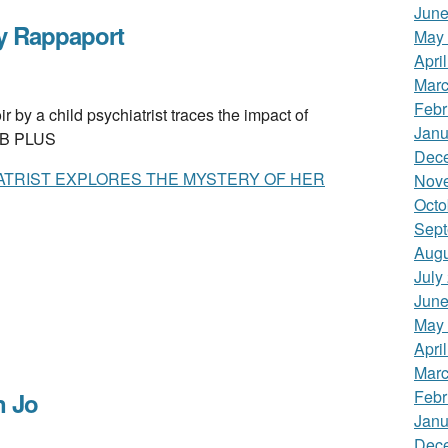
June
y Rappaport
May
Apri
Marc
Febr
 child psychiatrist traces the impact of
Janu
. B PLUS
Dec
IATRIST EXPLORES THE MYSTERY OF HER
Nov
Octo
Sept
Augu
July
June
May
Apri
Marc
Febr
 Jo
Janu
Dec