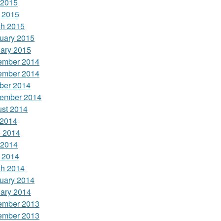
 2015
l 2015
h 2015
uary 2015
ary 2015
ember 2014
ember 2014
ber 2014
ember 2014
st 2014
 2014
 2014
 2014
l 2014
h 2014
uary 2014
ary 2014
ember 2013
ember 2013