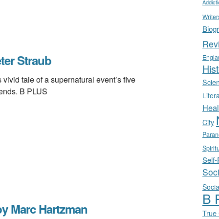
Addict
Writer
Biog
Rev
er Straub
Engla
Hist
id tale of a supernatural event’s five
Scie
riends. B PLUS
Liter
Heal
City
Paran
Spirit
Self
Soc
Socia
B 
y Marc Hartzman
True