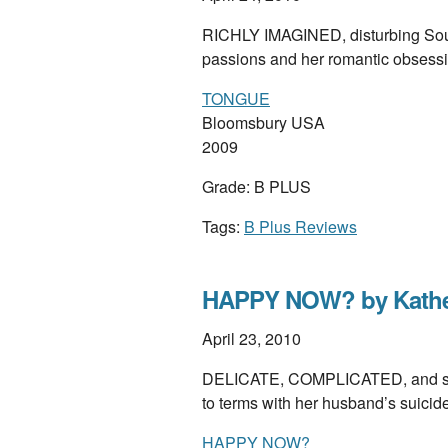
RICHLY IMAGINED, disturbing South
passions and her romantic obsess
TONGUE
Bloomsbury USA
2009
Grade: B PLUS
Tags:
B Plus Reviews
HAPPY NOW? by Kathe
April 23, 2010
DELICATE, COMPLICATED, and surpr
to terms with her husband’s suici
HAPPY NOW?