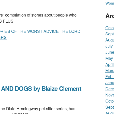
Wome
Ar
 compilation of stories about people who
. B PLUS
Octo
ORIES OF THE WORST ADVICE THE LORD
Sept
ERS
Augu
July
June
May
Apri
Marc
Febr
Janu
AND DOGS by Blaize Clement
Dec
Nov
Octo
Sept
e Dixie Hemingway pet-sitter series, has
Augu