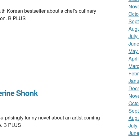
Nov
 Korean bestseller about a chef’s culinary
Octo
ion. B PLUS
Sept
Augu
July
June
May
Apri
Marc
Febr
Janu
Dec
rine Shonk
Nov
Octo
Sept
isingly funny novel about an artist coming
Augu
de. B PLUS
July
June