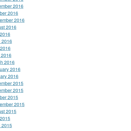
ember 2016
ber 2016
ember 2016
st 2016
 2016
 2016
 2016
l 2016
h 2016
uary 2016
ary 2016
ember 2015
ember 2015
ber 2015
ember 2015
st 2015
 2015
 2015