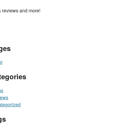
 reviews and more!
ges
t
tegories
as
iews
tegorized
gs