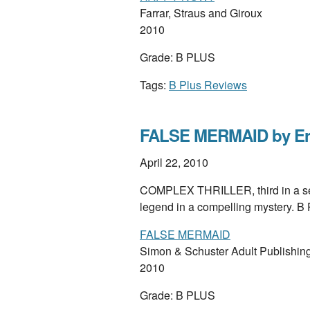
Farrar, Straus and Giroux
2010
Grade: B PLUS
Tags:
B Plus Reviews
FALSE MERMAID by Eri
April 22, 2010
COMPLEX THRILLER, third in a seri
legend in a compelling mystery. 
FALSE MERMAID
Simon & Schuster Adult Publishin
2010
Grade: B PLUS