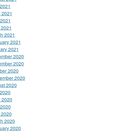
 2021
 2021
 2021
l 2021
h 2021
uary 2021
ary 2021
ember 2020
ember 2020
ber 2020
ember 2020
st 2020
 2020
 2020
 2020
l 2020
h 2020
uary 2020