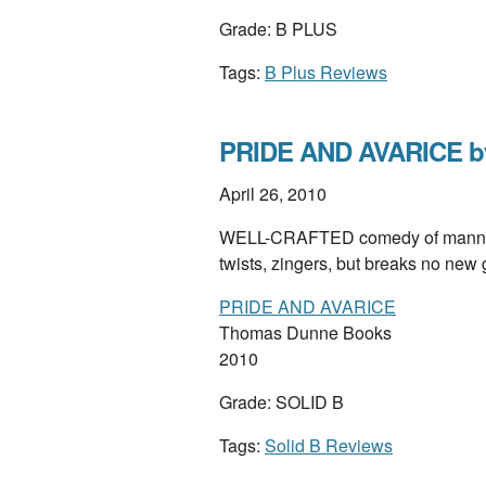
Grade: B PLUS
Tags:
B Plus Reviews
PRIDE AND AVARICE by
April 26, 2010
WELL-CRAFTED comedy of manners
twists, zingers, but breaks no ne
PRIDE AND AVARICE
Thomas Dunne Books
2010
Grade: SOLID B
Tags:
Solid B Reviews