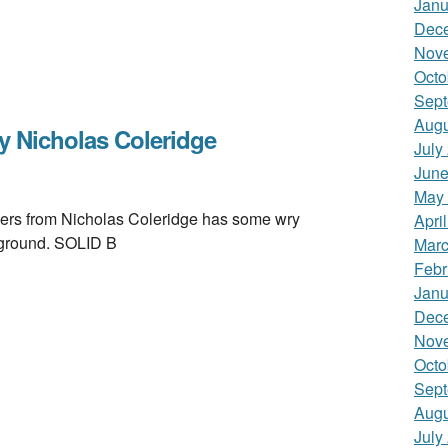
Janu
Dec
Nov
Octo
Sept
Augu
 Nicholas Coleridge
July
June
May
 from Nicholas Coleridge has some wry
Apri
w ground. SOLID B
Marc
Febr
Janu
Dec
Nov
Octo
Sept
Augu
July