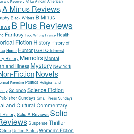
African American
ion and Recovery
Africa
A Minus Reviews
s
B Minus
raphy
Black Writers
B Plus Reviews
iews
Fantasy
Health
nd
Food Writing
France
orical Fiction
History
History of
Humor
LGBTQ Interest
nce
Horror
Memoirs
Mental
ary History
Mystery
th and Illness
New York
Novels
Non-Fiction
Politics
Religion and
ormal
Parenting
Science Fiction
Science
uality
-Publisher Sundays
Small Press Sundays
ial and Cultural Commentary
Solid
Solid A Reviews
l History
Reviews
Thriller
Suspense
Women's Fiction
 Crime
United States