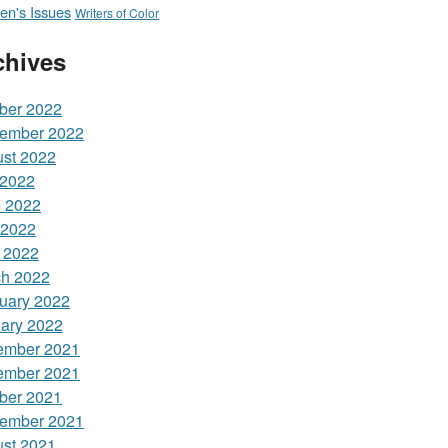
n's Issues
Writers of Color
chives
ber 2022
ember 2022
st 2022
 2022
 2022
 2022
l 2022
h 2022
uary 2022
ary 2022
ember 2021
ember 2021
ber 2021
ember 2021
st 2021