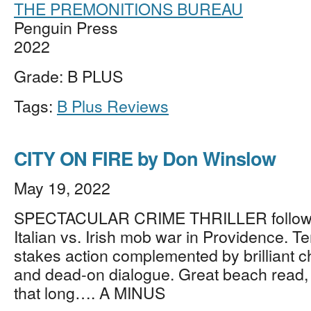
THE PREMONITIONS BUREAU
Penguin Press
2022
Grade: B PLUS
Tags:
B Plus Reviews
CITY ON FIRE by Don Winslow
May 19, 2022
SPECTACULAR CRIME THRILLER follow
Italian vs. Irish mob war in Providence. T
stakes action complemented by brilliant c
and dead-on dialogue. Great beach read, 
that long…. A MINUS