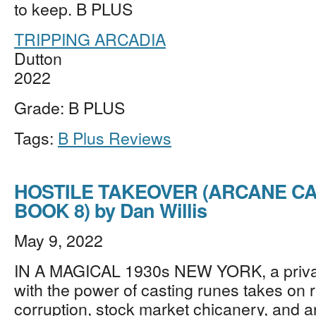
to keep. B PLUS
TRIPPING ARCADIA
Dutton
2022
Grade: B PLUS
Tags:
B Plus Reviews
HOSTILE TAKEOVER (ARCANE C
BOOK 8) by Dan Willis
May 9, 2022
IN A MAGICAL 1930s NEW YORK, a privat
with the power of casting runes takes on r
corruption, stock market chicanery, and a