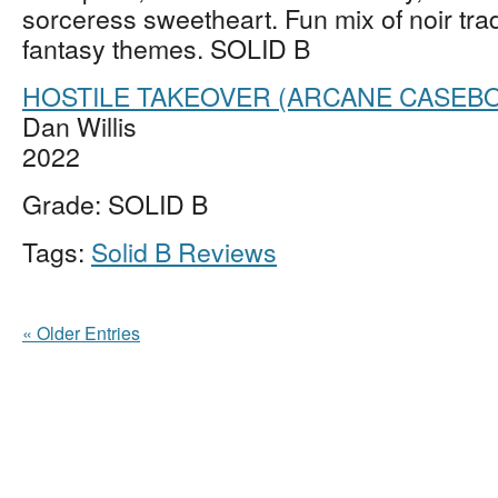
sorceress sweetheart. Fun mix of noir tra
fantasy themes. SOLID B
HOSTILE TAKEOVER (ARCANE CASEBO
Dan Willis
2022
Grade: SOLID B
Tags:
Solid B Reviews
« Older Entries