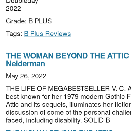
Doubleday
2022
Grade: B PLUS
Tags:
B Plus Reviews
THE WOMAN BEYOND THE ATTIC 
Neiderman
May 26, 2022
THE LIFE OF MEGABESTSELLER V. C.
best known for her 1979 modern Gothic F
Attic and its sequels, illuminates her fictio
discussion of some of the personal chall
faced, including disability. SOLID B