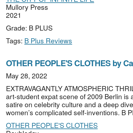
Mullory Press
2021
Grade: B PLUS
Tags:
B Plus Reviews
OTHER PEOPLE'S CLOTHES by Cal
May 28, 2022
EXTRAVAGANTLY ATMOSPHERIC THRILLE
art-student expat scene of 2009 Berlin is
satire on celebrity culture and a deep div
women’s complicated self-inventions. B 
OTHER PEOPLE'S CLOTHES