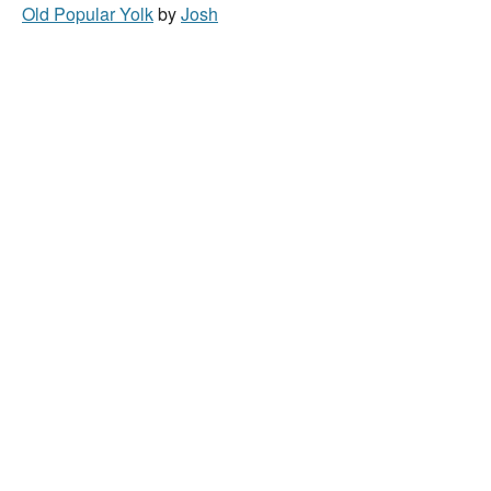
Old Popular Yolk
by
Josh