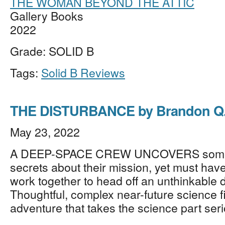
THE WOMAN BEYOND THE ATTIC
Gallery Books
2022
Grade: SOLID B
Tags:
Solid B Reviews
THE DISTURBANCE by Brandon Q.
May 23, 2022
A DEEP-SPACE CREW UNCOVERS some 
secrets about their mission, yet must have
work together to head off an unthinkable d
Thoughtful, complex near-future science f
adventure that takes the science part ser