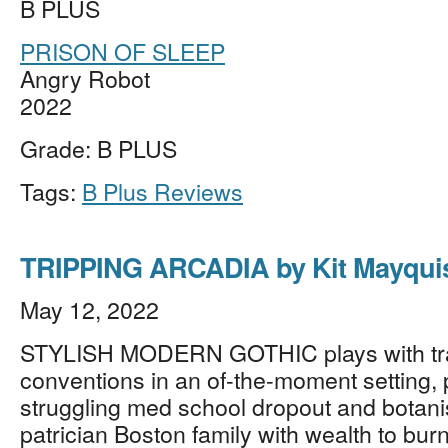
B PLUS
PRISON OF SLEEP
Angry Robot
2022
Grade: B PLUS
Tags:
B Plus Reviews
TRIPPING ARCADIA by Kit Mayqui
May 12, 2022
STYLISH MODERN GOTHIC plays with tra
conventions in an of-the-moment setting, p
struggling med school dropout and botani
patrician Boston family with wealth to bur