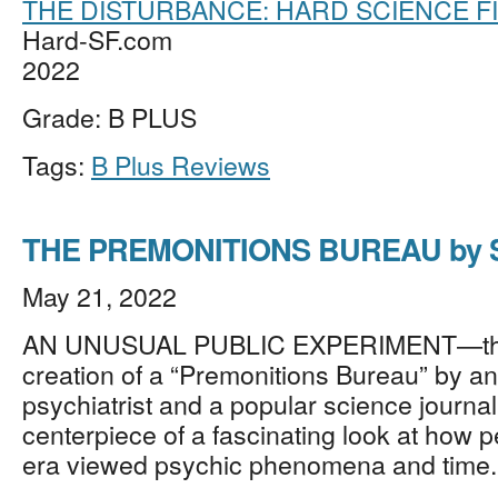
THE DISTURBANCE: HARD SCIENCE F
Hard-SF.com
2022
Grade: B PLUS
Tags:
B Plus Reviews
THE PREMONITIONS BUREAU by S
May 21, 2022
AN UNUSUAL PUBLIC EXPERIMENT—th
creation of a “Premonitions Bureau” by an
psychiatrist and a popular science journal
centerpiece of a fascinating look at how p
era viewed psychic phenomena and time