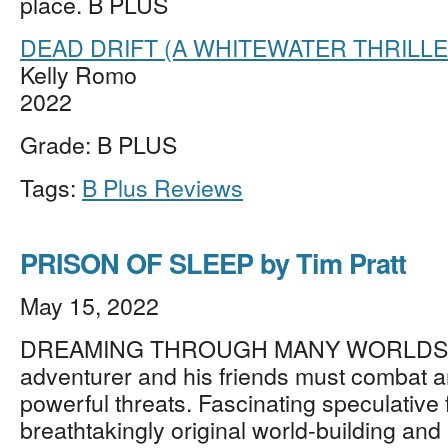
place. B PLUS
DEAD DRIFT (A WHITEWATER THRILLE
Kelly Romo
2022
Grade: B PLUS
Tags:
B Plus Reviews
PRISON OF SLEEP by Tim Pratt
May 15, 2022
DREAMING THROUGH MANY WORLDS, a
adventurer and his friends must combat a
powerful threats. Fascinating speculative f
breathtakingly original world-building and l