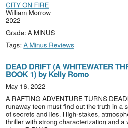
CITY ON FIRE
William Morrow
2022
Grade: A MINUS
Tags:
A Minus Reviews
DEAD DRIFT (A WHITEWATER TH
BOOK 1) by Kelly Romo
May 16, 2022
A RAFTING ADVENTURE TURNS DEADLY
runaway teen must find out the truth in a s
of secrets and lies. High-stakes, atmosp
thriller with strong characterization and a 