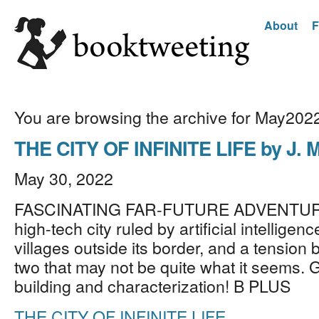
About
F
You are browsing the archive for May202
THE CITY OF INFINITE LIFE by J. M
May 30, 2022
FASCINATING FAR-FUTURE ADVENTURE
high-tech city ruled by artificial intelligen
villages outside its border, and a tension
two that may not be quite what it seems. 
building and characterization! B PLUS
THE CITY OF INFINITE LIFE