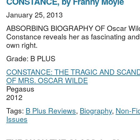
CONSTANCE, by Franny Moyle
January 25, 2013
ABSORBING BIOGRAPHY OF Oscar Wilde
Constance reveals her as fascinating and 
own right.
Grade: B PLUS
CONSTANCE: THE TRAGIC AND SCAND
OF MRS. OSCAR WILDE
Pegasus
2012
Tags:
B Plus Reviews
,
Biography
,
Non-Fic
Issues