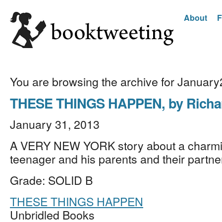
About
F
You are browsing the archive for Januar
THESE THINGS HAPPEN, by Richa
January 31, 2013
A VERY NEW YORK story about a charmin
teenager and his parents and their partn
Grade: SOLID B
THESE THINGS HAPPEN
Unbridled Books