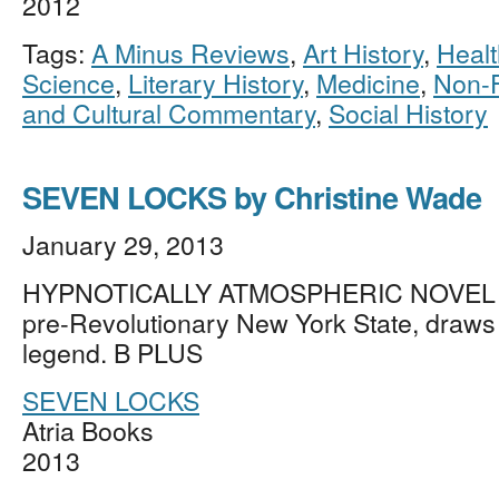
2012
Tags:
A Minus Reviews
,
Art History
,
Healt
Science
,
Literary History
,
Medicine
,
Non-F
and Cultural Commentary
,
Social History
SEVEN LOCKS by Christine Wade
January 29, 2013
HYPNOTICALLY ATMOSPHERIC NOVEL vi
pre-Revolutionary New York State, draws
legend. B PLUS
SEVEN LOCKS
Atria Books
2013