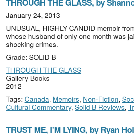
THROUGH THE GLASS, by Shanno
January 24, 2013
UNUSUAL, HIGHLY CANDID memoir fro
whose husband of only one month was jai
shocking crimes.
Grade: SOLID B
THROUGH THE GLASS
Gallery Books
2012
Tags:
Canada
,
Memoirs
,
Non-Fiction
,
Soc
Cultural Commentary
,
Solid B Reviews
,
T
TRUST ME, I’M LYING, by Ryan Hol