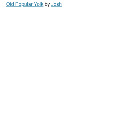
Old Popular Yolk
by
Josh