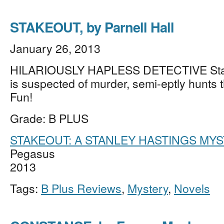
STAKEOUT, by Parnell Hall
January 26, 2013
HILARIOUSLY HAPLESS DETECTIVE Stan
is suspected of murder, semi-eptly hunts th
Fun!
Grade: B PLUS
STAKEOUT: A STANLEY HASTINGS MY
Pegasus
2013
Tags:
B Plus Reviews
,
Mystery
,
Novels