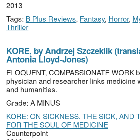
2013
Tags:
B Plus Reviews
,
Fantasy
,
Horror
,
My
Thriller
KORE, by Andrzej Szczeklik (transl
Antonia Lloyd-Jones)
ELOQUENT, COMPASSIONATE WORK by 
physician and researcher links medicine w
and humanities.
Grade: A MINUS
KORE: ON SICKNESS, THE SICK, AND
FOR THE SOUL OF MEDICINE
Counterpoint