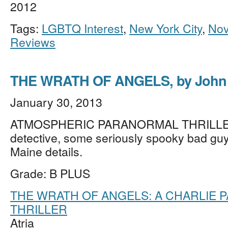
2012
Tags:
LGBTQ Interest
,
New York City
,
Nov
Reviews
THE WRATH OF ANGELS, by John 
January 30, 2013
ATMOSPHERIC PARANORMAL THRILLER 
detective, some seriously spooky bad guy
Maine details.
Grade: B PLUS
THE WRATH OF ANGELS: A CHARLIE 
THRILLER
Atria