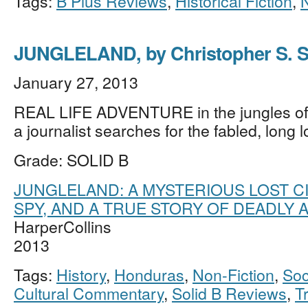
Tags:
B Plus Reviews
,
Historical Fiction
,
JUNGLELAND, by Christopher S. S
January 27, 2013
REAL LIFE ADVENTURE in the jungles o
a journalist searches for the fabled, long l
Grade: SOLID B
JUNGLELAND: A MYSTERIOUS LOST CIT
SPY, AND A TRUE STORY OF DEADLY
HarperCollins
2013
Tags:
History
,
Honduras
,
Non-Fiction
,
Soc
Cultural Commentary
,
Solid B Reviews
,
T