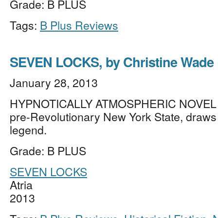
Grade: B PLUS
Tags:
B Plus Reviews
SEVEN LOCKS, by Christine Wade
January 28, 2013
HYPNOTICALLY ATMOSPHERIC NOVEL vi
pre-Revolutionary New York State, draws
legend.
Grade: B PLUS
SEVEN LOCKS
Atria
2013