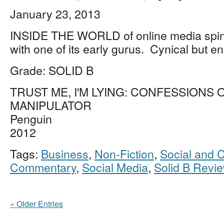
January 23, 2013
INSIDE THE WORLD of online media spin
with one of its early gurus. Cynical but en
Grade: SOLID B
TRUST ME, I'M LYING: CONFESSIONS 
MANIPULATOR
Penguin
2012
Tags:
Business
,
Non-Fiction
,
Social and C
Commentary
,
Social Media
,
Solid B Revi
« Older Entries