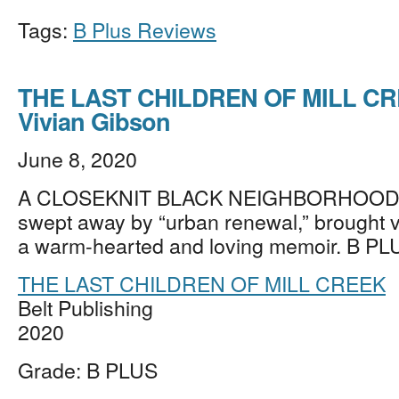
Tags:
B Plus Reviews
THE LAST CHILDREN OF MILL CR
Vivian Gibson
June 8, 2020
A CLOSEKNIT BLACK NEIGHBORHOOD in
swept away by “urban renewal,” brought vivi
a warm-hearted and loving memoir. B PL
THE LAST CHILDREN OF MILL CREEK
Belt Publishing
2020
Grade: B PLUS