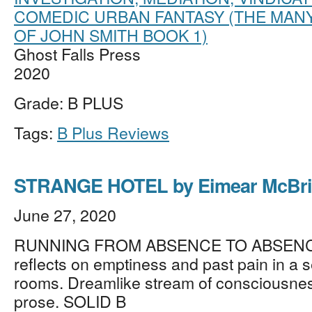
COMEDIC URBAN FANTASY (THE MANY
OF JOHN SMITH BOOK 1)
Ghost Falls Press
2020
Grade: B PLUS
Tags:
B Plus Reviews
STRANGE HOTEL by Eimear McBr
June 27, 2020
RUNNING FROM ABSENCE TO ABSENC
reflects on emptiness and past pain in a s
rooms. Dreamlike stream of consciousnes
prose. SOLID B