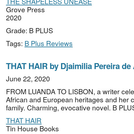
THE SHAPELESS UNEASE
Grove Press
2020
Grade: B PLUS
Tags:
B Plus Reviews
THAT HAIR by Djaimilia Pereira de
June 22, 2020
FROM LUANDA TO LISBON, a writer cele
African and European heritages and her 
family. Charming, evocative novel. B PLU
THAT HAIR
Tin House Books