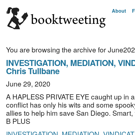
About
F
You are browsing the archive for June20
INVESTIGATION, MEDIATION, VIN
Chris Tullbane
June 29, 2020
A HAPLESS PRIVATE EYE caught up in a 
conflict has only his wits and some spoo
allies to help him save San Diego. Smart, 
B PLUS
INVESTIGATION, MEDIATION, VINDICAT