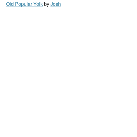
Old Popular Yolk
by
Josh