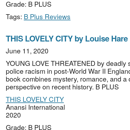
Grade: B PLUS
Tags:
B Plus Reviews
THIS LOVELY CITY by Louise Hare
June 11, 2020
YOUNG LOVE THREATENED by deadly s
police racism in post-World War II Englan
book combines mystery, romance, and a d
perspective on recent history. B PLUS
THIS LOVELY CITY
Anansi International
2020
Grade: B PLUS