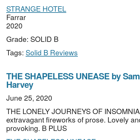
STRANGE HOTEL
Farrar
2020
Grade: SOLID B
Tags:
Solid B Reviews
THE SHAPELESS UNEASE by Sam
Harvey
June 25, 2020
THE LONELY JOURNEYS OF INSOMNIA, e
extravagant fireworks of prose. Lovely an
provoking. B PLUS