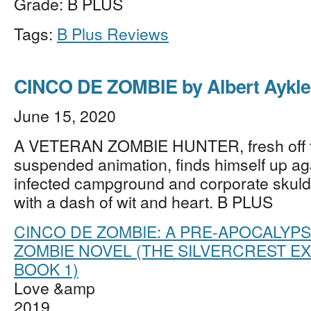
Grade: B PLUS
Tags:
B Plus Reviews
CINCO DE ZOMBIE by Albert Aykle
June 15, 2020
A VETERAN ZOMBIE HUNTER, fresh off t
suspended animation, finds himself up ag
infected campground and corporate skuld
with a dash of wit and heart. B PLUS
CINCO DE ZOMBIE: A PRE-APOCALYPS
ZOMBIE NOVEL (THE SILVERCREST E
BOOK 1)
Love &amp
2019