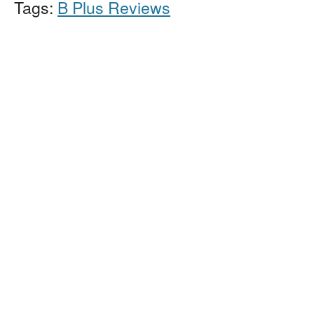
Tags:
B Plus Reviews