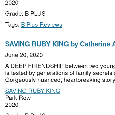
2020
Grade: B PLUS
Tags:
B Plus Reviews
SAVING RUBY KING by Catherine 
June 20, 2020
A DEEP FRIENDSHIP between two youn
is tested by generations of family secrets
Gorgeously nuanced, heartbreaking stor
SAVING RUBY KING
Park Row
2020