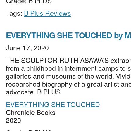
Grade: B PLUS
Tags:
B Plus Reviews
EVERYTHING SHE TOUCHED by Ma
June 17, 2020
THE SCULPTOR RUTH ASAWA’S extraordi
from a childhood in internment camps to s
galleries and museums of the world. Vivid
researched biography of a great artist and
advocate. B PLUS
EVERYTHING SHE TOUCHED
Chronicle Books
2020