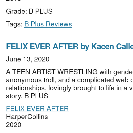
Grade: B PLUS
Tags:
B Plus Reviews
FELIX EVER AFTER by Kacen Call
June 13, 2020
A TEEN ARTIST WRESTLING with gender i
anonymous troll, and a complicated web o
relationships, lovingly brought to life in a v
story. B PLUS
FELIX EVER AFTER
HarperCollins
2020