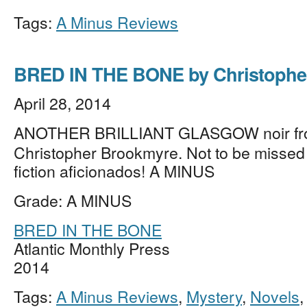
Tags:
A Minus Reviews
BRED IN THE BONE by Christophe
April 28, 2014
ANOTHER BRILLIANT GLASGOW noir f
Christopher Brookmyre. Not to be missed
fiction aficionados! A MINUS
Grade: A MINUS
BRED IN THE BONE
Atlantic Monthly Press
2014
Tags:
A Minus Reviews
,
Mystery
,
Novels