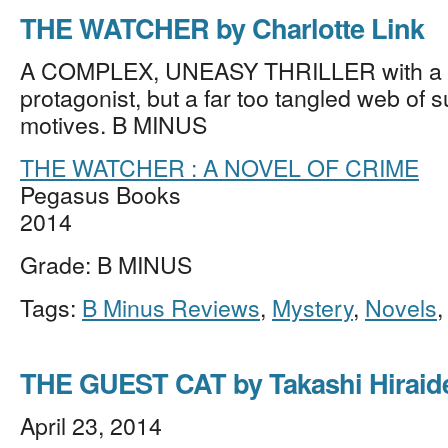
THE WATCHER by Charlotte Link
A COMPLEX, UNEASY THRILLER with a l
protagonist, but a far too tangled web of 
motives. B MINUS
THE WATCHER : A NOVEL OF CRIME
Pegasus Books
2014
Grade: B MINUS
Tags:
B Minus Reviews
,
Mystery
,
Novels
THE GUEST CAT by Takashi Hiraid
April 23, 2014