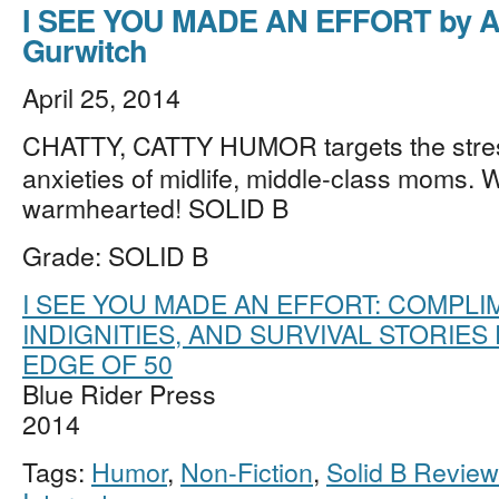
I SEE YOU MADE AN EFFORT by A
Gurwitch
April 25, 2014
CHATTY, CATTY HUMOR targets the stre
anxieties of midlife, middle-class moms. W
warmhearted! SOLID B
Grade: SOLID B
I SEE YOU MADE AN EFFORT: COMPLI
INDIGNITIES, AND SURVIVAL STORIES
EDGE OF 50
Blue Rider Press
2014
Tags:
Humor
,
Non-Fiction
,
Solid B Revie