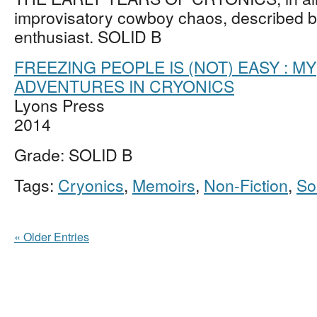
improvisatory cowboy chaos, described b
enthusiast. SOLID B
FREEZING PEOPLE IS (NOT) EASY : MY
ADVENTURES IN CRYONICS
Lyons Press
2014
Grade: SOLID B
Tags:
Cryonics
,
Memoirs
,
Non-Fiction
,
So
« Older Entries