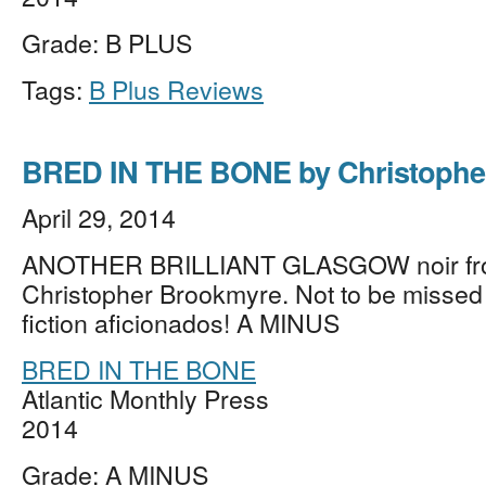
Grade: B PLUS
Tags:
B Plus Reviews
BRED IN THE BONE by Christophe
April 29, 2014
ANOTHER BRILLIANT GLASGOW noir f
Christopher Brookmyre. Not to be missed
fiction aficionados! A MINUS
BRED IN THE BONE
Atlantic Monthly Press
2014
Grade: A MINUS