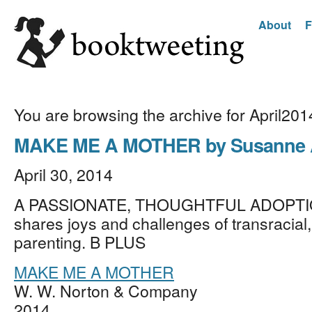
About
F
You are browsing the archive for April201
MAKE ME A MOTHER by Susanne A
April 30, 2014
A PASSIONATE, THOUGHTFUL ADOPTI
shares joys and challenges of transracial,
parenting. B PLUS
MAKE ME A MOTHER
W. W. Norton & Company
2014