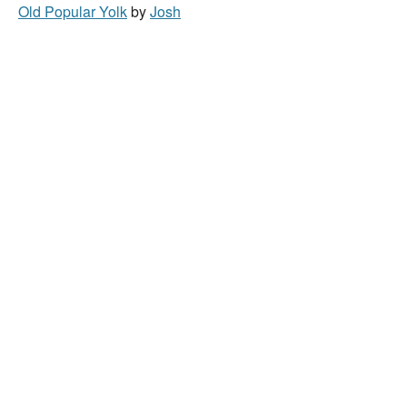
Old Popular Yolk
by
Josh