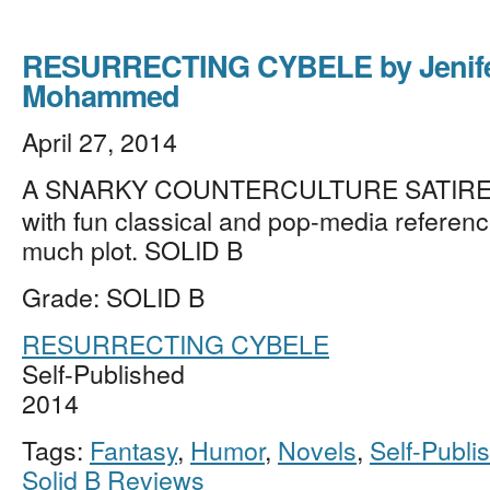
RESURRECTING CYBELE by Jenif
Mohammed
April 27, 2014
A SNARKY COUNTERCULTURE SATIRE i
with fun classical and pop-media reference
much plot. SOLID B
Grade: SOLID B
RESURRECTING CYBELE
Self-Published
2014
Tags:
Fantasy
,
Humor
,
Novels
,
Self-Publi
Solid B Reviews