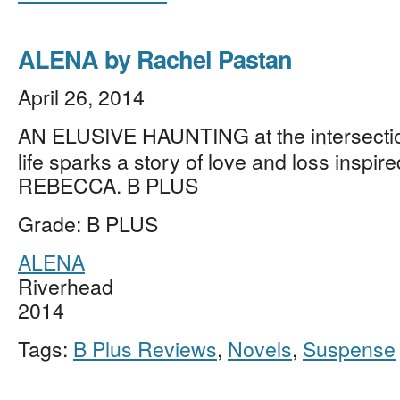
ALENA by Rachel Pastan
April 26, 2014
AN ELUSIVE HAUNTING at the intersectio
life sparks a story of love and loss inspir
REBECCA. B PLUS
Grade: B PLUS
ALENA
Riverhead
2014
Tags:
B Plus Reviews
,
Novels
,
Suspense