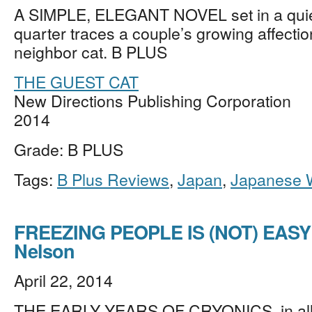
A SIMPLE, ELEGANT NOVEL set in a qui
quarter traces a couple’s growing affectio
neighbor cat. B PLUS
THE GUEST CAT
New Directions Publishing Corporation
2014
Grade: B PLUS
Tags:
B Plus Reviews
,
Japan
,
Japanese W
FREEZING PEOPLE IS (NOT) EASY
Nelson
April 22, 2014
THE EARLY YEARS OF CRYONICS, in all 