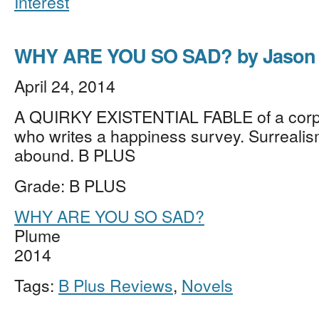
Interest
WHY ARE YOU SO SAD? by Jason 
April 24, 2014
A QUIRKY EXISTENTIAL FABLE of a corp
who writes a happiness survey. Surrealism
abound. B PLUS
Grade: B PLUS
WHY ARE YOU SO SAD?
Plume
2014
Tags:
B Plus Reviews
,
Novels