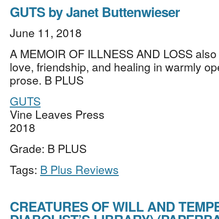
GUTS by Janet Buttenwieser
June 11, 2018
A MEMOIR OF ILLNESS AND LOSS also c
love, friendship, and healing in warmly o
prose. B PLUS
GUTS
Vine Leaves Press
2018
Grade: B PLUS
Tags:
B Plus Reviews
CREATURES OF WILL AND TEMPE