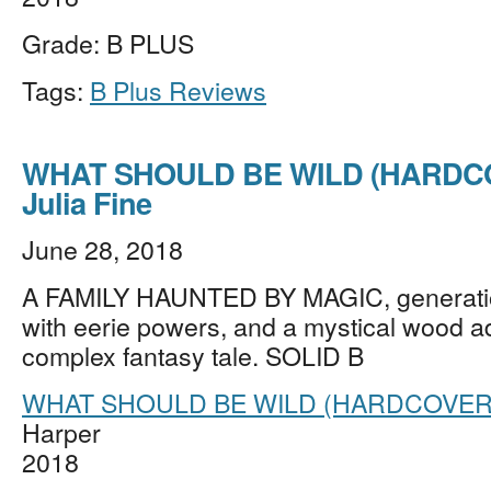
Grade: B PLUS
Tags:
B Plus Reviews
WHAT SHOULD BE WILD (HARDCO
Julia Fine
June 28, 2018
A FAMILY HAUNTED BY MAGIC, generati
with eerie powers, and a mystical wood a
complex fantasy tale. SOLID B
WHAT SHOULD BE WILD (HARDCOVER
Harper
2018