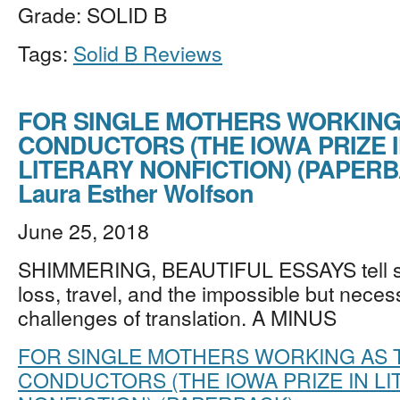
Grade: SOLID B
Tags:
Solid B Reviews
FOR SINGLE MOTHERS WORKING
CONDUCTORS (THE IOWA PRIZE 
LITERARY NONFICTION) (PAPERB
Laura Esther Wolfson
June 25, 2018
SHIMMERING, BEAUTIFUL ESSAYS tell sto
loss, travel, and the impossible but nece
challenges of translation. A MINUS
FOR SINGLE MOTHERS WORKING AS 
CONDUCTORS (THE IOWA PRIZE IN L