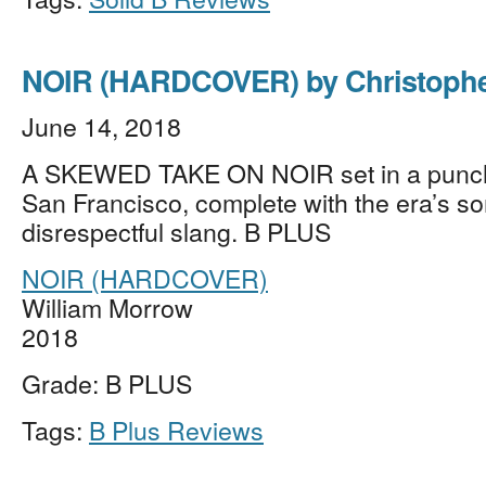
NOIR (HARDCOVER) by Christoph
June 14, 2018
A SKEWED TAKE ON NOIR set in a punc
San Francisco, complete with the era’s s
disrespectful slang. B PLUS
NOIR (HARDCOVER)
William Morrow
2018
Grade: B PLUS
Tags:
B Plus Reviews