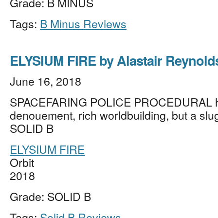
Grade: B MINUS
Tags:
B Minus Reviews
ELYSIUM FIRE by Alastair Reynold
June 16, 2018
SPACEFARING POLICE PROCEDURAL has
denouement, rich worldbuilding, but a slugg
SOLID B
ELYSIUM FIRE
Orbit
2018
Grade: SOLID B
Tags:
Solid B Reviews