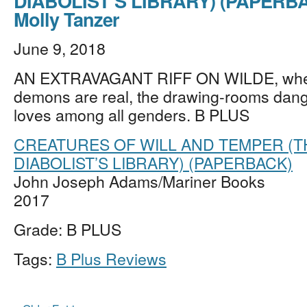
DIABOLIST’S LIBRARY) (PAPERBA
Molly Tanzer
June 9, 2018
AN EXTRAVAGANT RIFF ON WILDE, whe
demons are real, the drawing-rooms dang
loves among all genders. B PLUS
CREATURES OF WILL AND TEMPER (T
DIABOLIST’S LIBRARY) (PAPERBACK)
John Joseph Adams/Mariner Books
2017
Grade: B PLUS
Tags:
B Plus Reviews