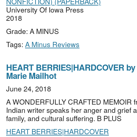
NONFICTION) (PAPERBACK)
University Of Iowa Press
2018
Grade: A MINUS
Tags:
A Minus Reviews
HEART BERRIES|HARDCOVER by 
Marie Mailhot
June 24, 2018
A WONDERFULLY CRAFTED MEMOIR fro
Indian writer speaks her anger and grief a
family, and cultural suffering. B PLUS
HEART BERRIES|HARDCOVER