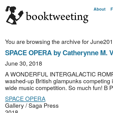
About
F
You are browsing the archive for June20
SPACE OPERA by Catherynne M. V
June 30, 2018
A WONDERFUL INTERGALACTIC ROMP 
washed-up British glampunks competing i
wide music competition. So much fun! B
SPACE OPERA
Gallery / Saga Press
2018