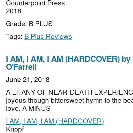
Counterpoint Press
2018
Grade: B PLUS
Tags:
B Plus Reviews
I AM, I AM, I AM (HARDCOVER) by
O'Farrell
June 21, 2018
A LITANY OF NEAR-DEATH EXPERIENC
joyous though bittersweet hymn to the beau
love. A MINUS
I AM, I AM, I AM (HARDCOVER)
Knopf