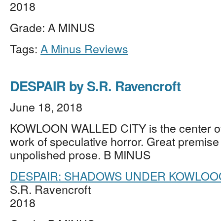
2018
Grade: A MINUS
Tags:
A Minus Reviews
DESPAIR by S.R. Ravencroft
June 18, 2018
KOWLOON WALLED CITY is the center of 
work of speculative horror. Great premis
unpolished prose. B MINUS
DESPAIR: SHADOWS UNDER KOWLO
S.R. Ravencroft
2018