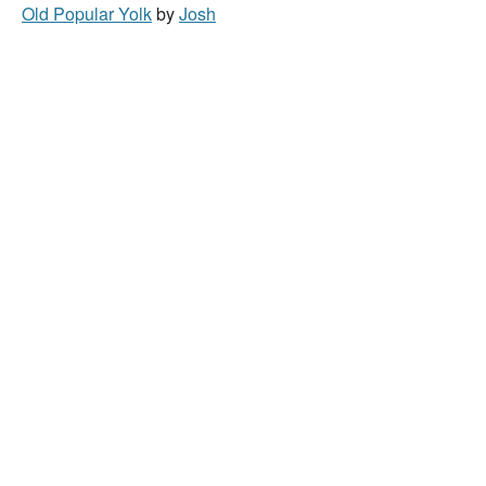
Old Popular Yolk
by
Josh