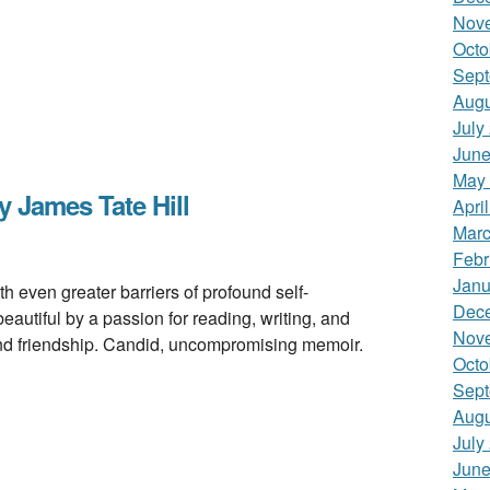
Nov
Octo
Sept
Augu
July
June
May
James Tate Hill
Apri
Marc
Febr
Janu
even greater barriers of profound self-
Dec
utiful by a passion for reading, writing, and
Nov
and friendship. Candid, uncompromising memoir.
Octo
Sept
Augu
July
June