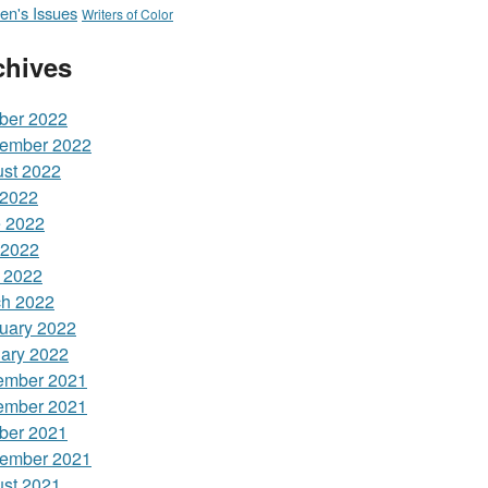
n's Issues
Writers of Color
chives
ber 2022
ember 2022
st 2022
 2022
 2022
 2022
l 2022
h 2022
uary 2022
ary 2022
ember 2021
ember 2021
ber 2021
ember 2021
st 2021