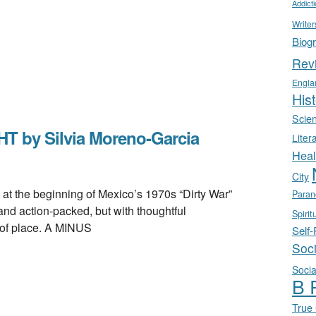
Addict
Writer
Biog
Rev
Engla
Hist
Scie
 by Silvia Moreno-Garcia
Liter
Heal
City
the beginning of Mexico’s 1970s “Dirty War”
Paran
 and action-packed, but with thoughtful
Spirit
 of place. A MINUS
Self
Soc
Socia
B 
True