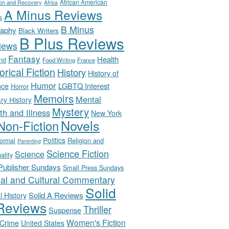
African American
ion and Recovery
Africa
A Minus Reviews
s
B Minus
raphy
Black Writers
B Plus Reviews
iews
Fantasy
Health
nd
Food Writing
France
orical Fiction
History
History of
Humor
LGBTQ Interest
nce
Horror
Memoirs
Mental
ary History
Mystery
th and Illness
New York
Novels
Non-Fiction
Politics
Religion and
ormal
Parenting
Science Fiction
Science
uality
-Publisher Sundays
Small Press Sundays
ial and Cultural Commentary
Solid
Solid A Reviews
l History
Reviews
Thriller
Suspense
Women's Fiction
 Crime
United States