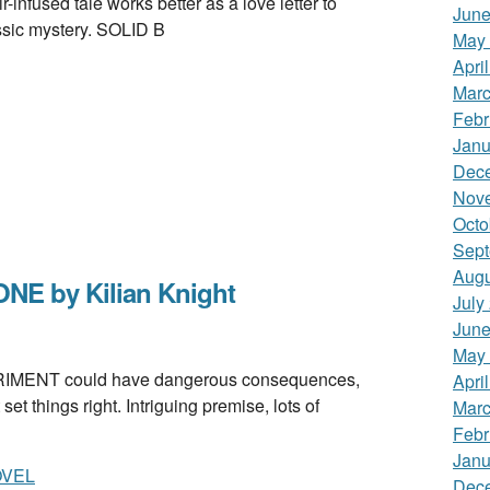
r-infused tale works better as a love letter to
June
ssic mystery. SOLID B
May
Apri
Marc
Febr
Janu
Dec
Nov
Octo
Sept
Augu
E by Kilian Knight
July
June
May
ENT could have dangerous consequences,
Apri
t things right. Intriguing premise, lots of
Marc
Febr
Janu
OVEL
Dec