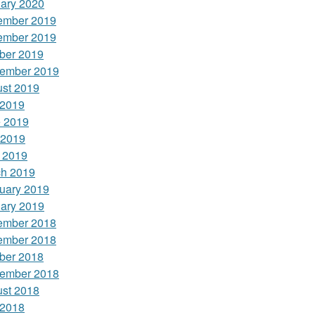
ary 2020
ember 2019
ember 2019
ber 2019
ember 2019
st 2019
 2019
 2019
 2019
l 2019
h 2019
uary 2019
ary 2019
ember 2018
ember 2018
ber 2018
ember 2018
st 2018
 2018