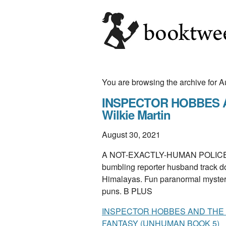
You are browsing the archive for 
INSPECTOR HOBBES 
Wilkie Martin
August 30, 2021
A NOT-EXACTLY-HUMAN POLICE IN
bumbling reporter husband track d
Himalayas. Fun paranormal mystery w
puns. B PLUS
INSPECTOR HOBBES AND THE
FANTASY (UNHUMAN BOOK 5)