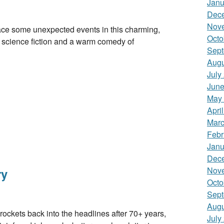
Janu
Dec
Nov
some unexpected events in this charming,
Octo
ure science fiction and a warm comedy of
Sept
Augu
July
June
May
Apri
Marc
Febr
Janu
Dec
Nov
ry
Octo
Sept
Augu
s back into the headlines after 70+ years,
July