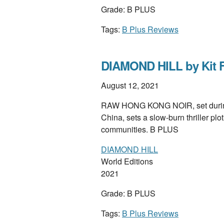
Grade: B PLUS
Tags:
B Plus Reviews
DIAMOND HILL by Kit 
August 12, 2021
RAW HONG KONG NOIR, set during t
China, sets a slow-burn thriller pl
communities. B PLUS
DIAMOND HILL
World Editions
2021
Grade: B PLUS
Tags:
B Plus Reviews