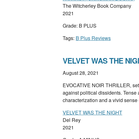
The Witcherley Book Company
2021
Grade: B PLUS
Tags:
B Plus Reviews
VELVET WAS THE NIGHT
August 28, 2021
EVOCATIVE NOIR THRILLER, set at 
against political dissidents. Tense
characterization and a vivid sense
VELVET WAS THE NIGHT
Del Rey
2021