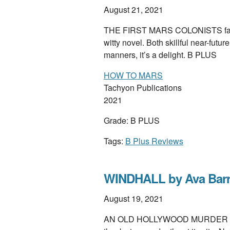
August 21, 2021
THE FIRST MARS COLONISTS face 
witty novel. Both skillful near-fut
manners, it’s a delight. B PLUS
HOW TO MARS
Tachyon Publications
2021
Grade: B PLUS
Tags:
B Plus Reviews
WINDHALL by Ava Bar
August 19, 2021
AN OLD HOLLYWOOD MURDER rocket