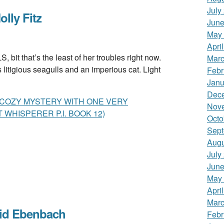
July
ly Fitz
June
May
Apri
 that’s the least of her troubles right now.
Marc
litigious seagulls and an imperious cat. Light
Febr
Janu
Dec
S COZY MYSTERY WITH ONE VERY
Nov
 WHISPERER P.I. BOOK 12)
Octo
Sept
Augu
July
June
May
Apri
Marc
id Ebenbach
Febr