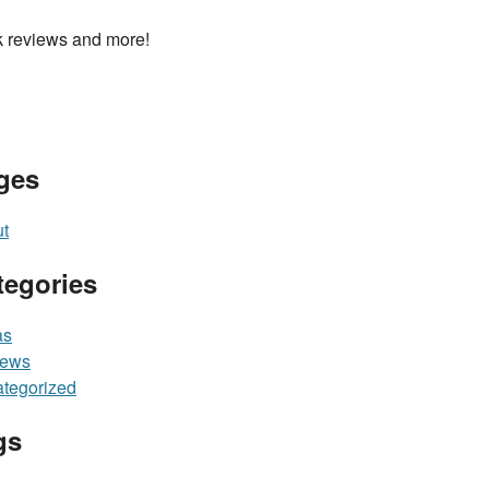
 reviews and more!
ges
t
tegories
as
iews
tegorized
gs