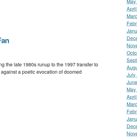
May
Apri
Marc
Febr
Janu
Dec
Fan
Nov
Octo
Sept
he late 1980s runup to the 1997 transfer to
Augu
ot against a poetic evocation of doomed
July
June
May
Apri
Marc
Febr
Janu
Dec
Nov