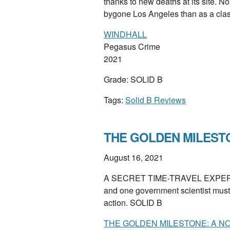
thanks to new deaths at its site. Noi
bygone Los Angeles than as a cla
WINDHALL
Pegasus Crime
2021
Grade: SOLID B
Tags:
Solid B Reviews
THE GOLDEN MILESTON
August 16, 2021
A SECRET TIME-TRAVEL EXPERIM
and one government scientist must se
action. SOLID B
THE GOLDEN MILESTONE: A N