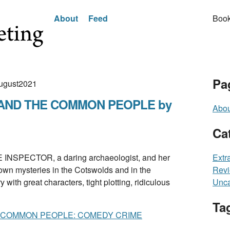
About
Feed
Book
Pa
August2021
AND THE COMMON PEOPLE by
Abou
Ca
SPECTOR, a daring archaeologist, and her
Extr
own mysteries in the Cotswolds and in the
Rev
ith great characters, tight plotting, ridiculous
Unca
Ta
 COMMON PEOPLE: COMEDY CRIME