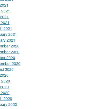
 2021
 2021
 2021
l 2021
h 2021
uary 2021
ary 2021
ember 2020
ember 2020
ber 2020
ember 2020
st 2020
 2020
 2020
 2020
l 2020
h 2020
uary 2020