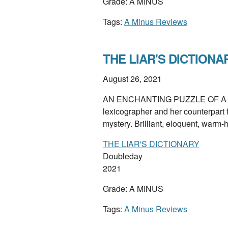
Grade: A MINUS
Tags:
A Minus Reviews
THE LIAR'S DICTIONAR
August 26, 2021
AN ENCHANTING PUZZLE OF A NOV
lexicographer and her counterpart 
mystery. Brilliant, eloquent, warm
THE LIAR'S DICTIONARY
Doubleday
2021
Grade: A MINUS
Tags:
A Minus Reviews