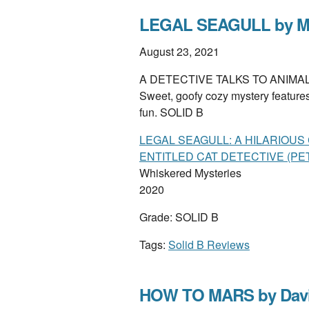
LEGAL SEAGULL by Mol
August 23, 2021
A DETECTIVE TALKS TO ANIMALS, bit
Sweet, goofy cozy mystery features 
fun. SOLID B
LEGAL SEAGULL: A HILARIOU
ENTITLED CAT DETECTIVE (PET
Whiskered Mysteries
2020
Grade: SOLID B
Tags:
Solid B Reviews
HOW TO MARS by Dav