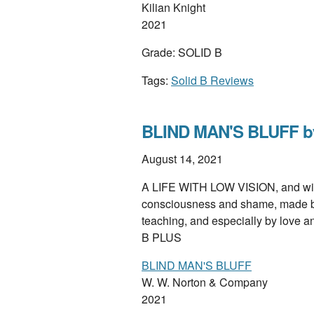
Kilian Knight
2021
Grade: SOLID B
Tags:
Solid B Reviews
BLIND MAN'S BLUFF by 
August 14, 2021
A LIFE WITH LOW VISION, and with 
consciousness and shame, made bea
teaching, and especially by love 
B PLUS
BLIND MAN'S BLUFF
W. W. Norton & Company
2021