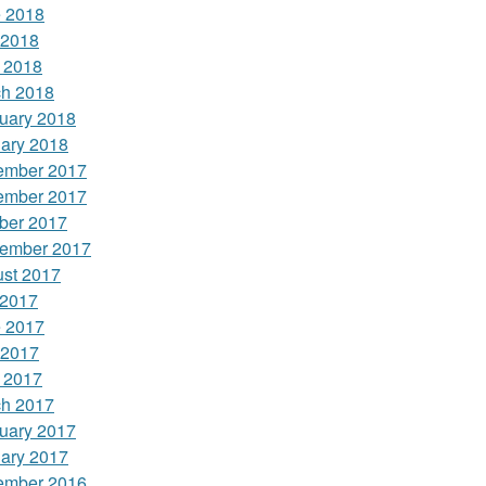
 2018
 2018
l 2018
h 2018
uary 2018
ary 2018
ember 2017
ember 2017
ber 2017
ember 2017
st 2017
 2017
 2017
 2017
l 2017
h 2017
uary 2017
ary 2017
ember 2016