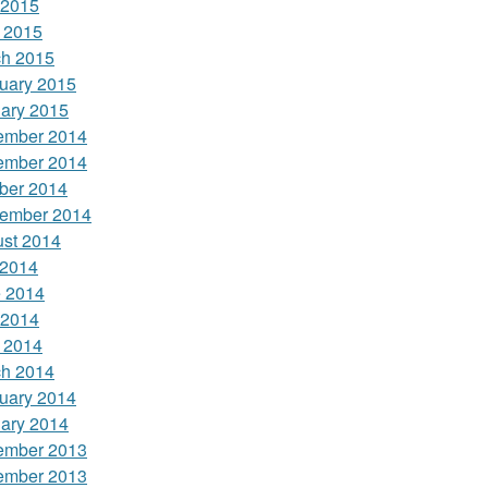
 2015
l 2015
h 2015
uary 2015
ary 2015
ember 2014
ember 2014
ber 2014
ember 2014
st 2014
 2014
 2014
 2014
l 2014
h 2014
uary 2014
ary 2014
ember 2013
ember 2013