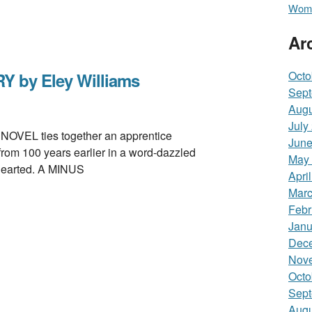
Wome
Ar
Octo
Y by Eley Williams
Sept
Augu
July
EL ties together an apprentice
June
from 100 years earlier in a word-dazzled
May
-hearted. A MINUS
Apri
Marc
Febr
Janu
Dec
Nov
Octo
Sept
Augu