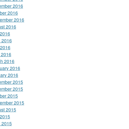
ember 2016
ber 2016
ember 2016
st 2016
 2016
 2016
 2016
l 2016
h 2016
uary 2016
ary 2016
ember 2015
ember 2015
ber 2015
ember 2015
st 2015
 2015
 2015