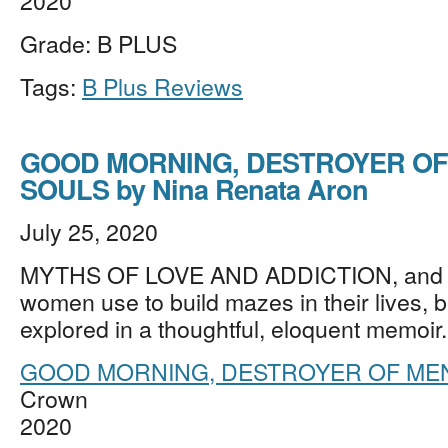
2020
Grade: B PLUS
Tags:
B Plus Reviews
GOOD MORNING, DESTROYER OF
SOULS by Nina Renata Aron
July 25, 2020
MYTHS OF LOVE AND ADDICTION, and ot
women use to build mazes in their lives, b
explored in a thoughtful, eloquent memoi
GOOD MORNING, DESTROYER OF MEN
Crown
2020