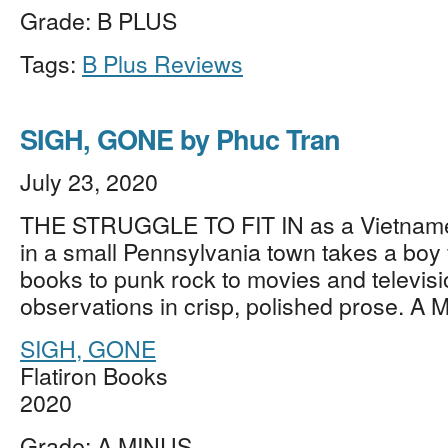
Grade: B PLUS
Tags:
B Plus Reviews
SIGH, GONE by Phuc Tran
July 23, 2020
THE STRUGGLE TO FIT IN as a Vietname
in a small Pennsylvania town takes a boy 
books to punk rock to movies and television
observations in crisp, polished prose. A
SIGH, GONE
Flatiron Books
2020
Grade: A MINUS