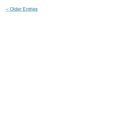
« Older Entries