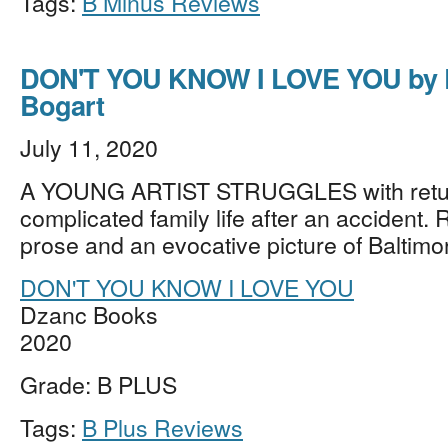
Tags:
B Minus Reviews
DON'T YOU KNOW I LOVE YOU by 
Bogart
July 11, 2020
A YOUNG ARTIST STRUGGLES with retur
complicated family life after an accident. R
prose and an evocative picture of Baltim
DON'T YOU KNOW I LOVE YOU
Dzanc Books
2020
Grade: B PLUS
Tags:
B Plus Reviews