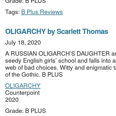
Grade: B PLUS
Tags:
B Plus Reviews
OLIGARCHY by Scarlett Thomas
July 18, 2020
A RUSSIAN OLIGARCH’S DAUGHTER arri
seedy English girls’ school and falls into
web of bad choices. Witty and enigmatic ta
of the Gothic. B PLUS
OLIGARCHY
Counterpoint
2020
Grade: B PLUS