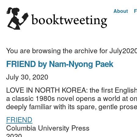
About
F
You are browsing the archive for July202
FRIEND by Nam-Nyong Paek
July 30, 2020
LOVE IN NORTH KOREA: the first English 
a classic 1980s novel opens a world at o
deeply familiar with its spare, gentle pro
FRIEND
Columbia University Press
2020