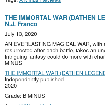
THE IMMORTAL WAR (DATHEN LE
N.J. Franco
July 13, 2020
AN EVERLASTING MAGICAL WAR, with s
resurrected after each battle, takes an un
Intriguing fantasy could do more with char
MINUS
THE IMMORTAL WAR (DATHEN LEGEN
Independently published
2020
Grade: B MINUS