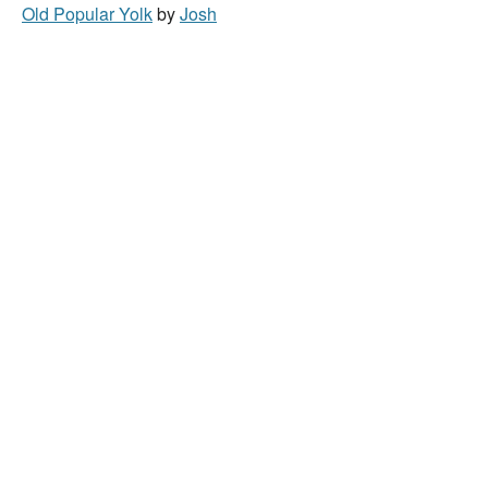
Old Popular Yolk
by
Josh