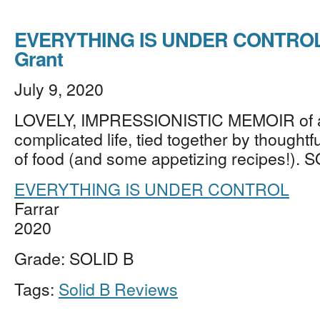
EVERYTHING IS UNDER CONTROL b
Grant
July 9, 2020
LOVELY, IMPRESSIONISTIC MEMOIR of a 
complicated life, tied together by thoughtfu
of food (and some appetizing recipes!). 
EVERYTHING IS UNDER CONTROL
Farrar
2020
Grade: SOLID B
Tags:
Solid B Reviews