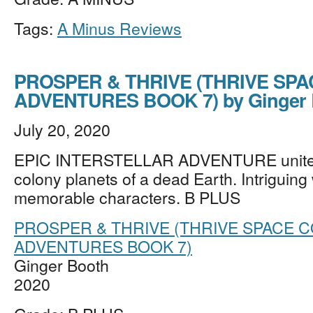
Tags:
A Minus Reviews
PROSPER & THRIVE (THRIVE SP
ADVENTURES BOOK 7) by Ginger 
July 20, 2020
EPIC INTERSTELLAR ADVENTURE unites 
colony planets of a dead Earth. Intriguing
memorable characters. B PLUS
PROSPER & THRIVE (THRIVE SPACE 
ADVENTURES BOOK 7)
Ginger Booth
2020