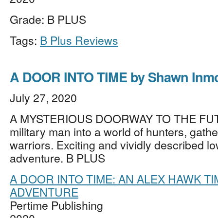
Grade: B PLUS
Tags:
B Plus Reviews
A DOOR INTO TIME by Shawn Inm
July 27, 2020
A MYSTERIOUS DOORWAY TO THE FUT
military man into a world of hunters, gath
warriors. Exciting and vividly described l
adventure. B PLUS
A DOOR INTO TIME: AN ALEX HAWK T
ADVENTURE
Pertime Publishing