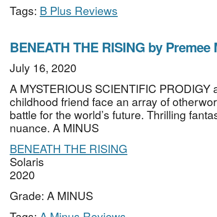
Tags:
B Plus Reviews
BENEATH THE RISING by Premee
July 16, 2020
A MYSTERIOUS SCIENTIFIC PRODIGY a
childhood friend face an array of otherworl
battle for the world’s future. Thrilling fanta
nuance. A MINUS
BENEATH THE RISING
Solaris
2020
Grade: A MINUS
Tags:
A Minus Reviews